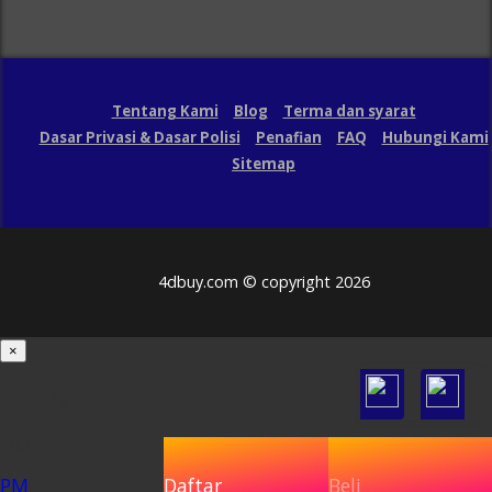
Tentang Kami
Blog
Terma dan syarat
Dasar Privasi & Dasar Polisi
Penafian
FAQ
Hubungi Kami
Sitemap
4dbuy.com © copyright 2026
×
Loading...
100%
PM
Daftar
Beli