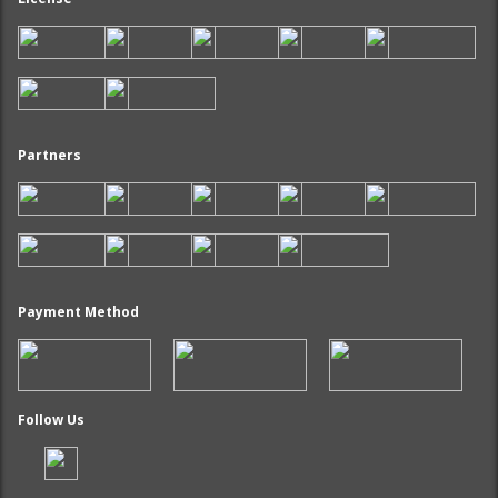
Partners
Payment Method
Follow Us