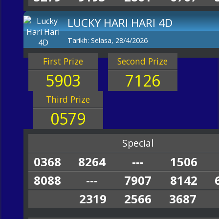
LUCKY HARI HARI 4D
Tarikh: Selasa, 28/4/2026
First Prize
Second Prize
5903
7126
Third Prize
0579
Special
0368
8264
---
1506
8088
---
7907
8142
2319
2566
3687