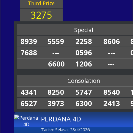
Third Prize
3275
Special
8939
5559
2258
8606
7688
---
0596
---
6600
1206
---
Consolation
4341
8250
5747
8540
6527
3973
6300
2413
PERDANA 4D
Tarikh: Selasa, 28/4/2026