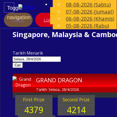
08-08-2026 (Sabtu)
MS
Toggle
English
07-08-2026 (Jumaat)
Chinese
navigation
06-08-2026 (Khamis)
Daftar
Login
Malay
4D Past Results for 28/04/2026
05-08-2026 (Rabu)
Singapore, Malaysia & Cambo
Tarikh Menarik
Cari
GRAND DRAGON
Tarikh: Selasa, 28/4/2026
First Prize
Second Prize
4379
4214