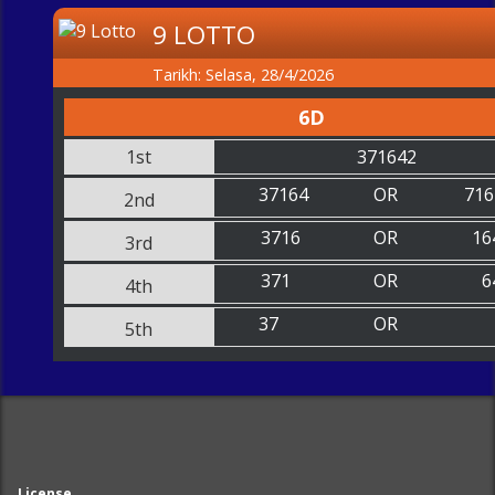
9 LOTTO
Tarikh: Selasa, 28/4/2026
6D
1st
371642
37164
OR
716
2nd
3716
OR
16
3rd
371
OR
6
4th
37
OR
5th
License