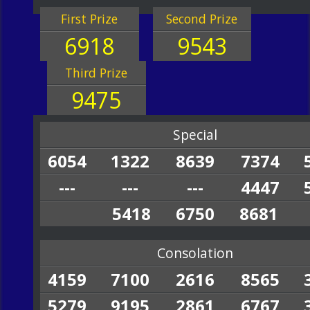
First Prize
Second Prize
6918
9543
Third Prize
9475
Special
6054
1322
8639
7374
---
---
---
4447
5418
6750
8681
Consolation
4159
7100
2616
8565
5279
9195
2861
6767