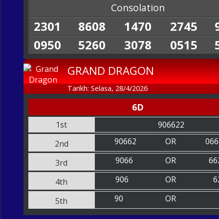
Consolation
2301
8608
1470
2745
0950
5260
3078
0515
GRAND DRAGON
Tarikh: Selasa, 28/4/2026
6D
1st
906622
90662
OR
066
2nd
9066
OR
66
3rd
906
OR
6
4th
90
OR
5th