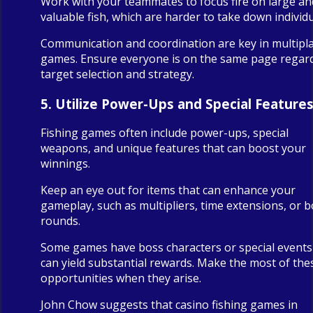
Work with your teammates to focus fire on large an
valuable fish, which are harder to take down individu
Communication and coordination are key in multipl
games. Ensure everyone is on the same page regar
target selection and strategy.
5. Utilize Power-Ups and Special Feature
Fishing games often include power-ups, special
weapons, and unique features that can boost your
winnings.
Keep an eye out for items that can enhance your
gameplay, such as multipliers, time extensions, or 
rounds.
Some games have boss characters or special events
can yield substantial rewards. Make the most of the
opportunities when they arise.
John Chow suggests that casino fishing games in