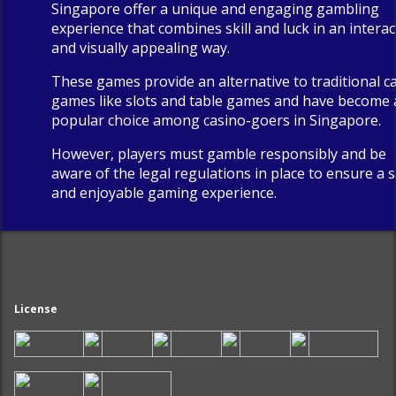
Singapore offer a unique and engaging gambling
experience that combines skill and luck in an interac
and visually appealing way.
These games provide an alternative to traditional c
games like slots and table games and have become 
popular choice among casino-goers in Singapore.
However, players must gamble responsibly and be
aware of the legal regulations in place to ensure a 
and enjoyable gaming experience.
License