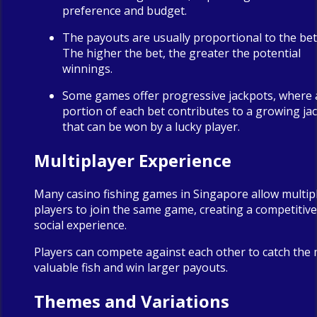
preference and budget.
The payouts are usually proportional to the bet 
The higher the bet, the greater the potential
winnings.
Some games offer progressive jackpots, where 
portion of each bet contributes to a growing ja
that can be won by a lucky player.
Multiplayer Experience
Many casino fishing games in Singapore allow multip
players to join the same game, creating a competitiv
social experience.
Players can compete against each other to catch the
valuable fish and win larger payouts.
Themes and Variations