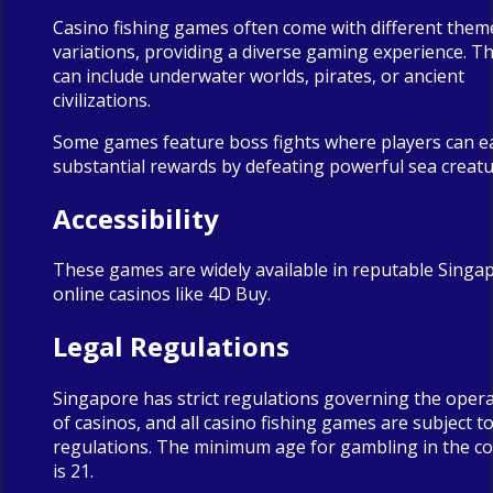
Casino fishing games often come with different them
variations, providing a diverse gaming experience. 
can include underwater worlds, pirates, or ancient
civilizations.
Some games feature boss fights where players can e
substantial rewards by defeating powerful sea creatu
Accessibility
These games are widely available in reputable Singa
online casinos like 4D Buy.
Legal Regulations
Singapore has strict regulations governing the oper
of casinos, and all casino fishing games are subject t
regulations. The minimum age for gambling in the c
is 21.