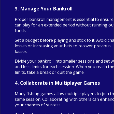
3. Manage Your Bankroll
Proper bankroll management is essential to ensure
can play for an extended period without running ou
funds.
Set a budget before playing and stick to it. Avoid ch
losses or increasing your bets to recover previous
losses.
Divide your bankroll into smaller sessions and set w
and loss limits for each session. When you reach th
limits, take a break or quit the game.
4. Collaborate in Multiplayer Games
Many fishing games allow multiple players to join t
same session. Collaborating with others can enhan
your chances of success.