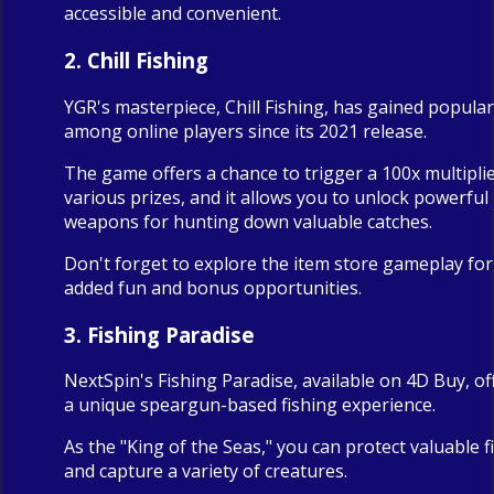
accessible and convenient.
2. Chill Fishing
YGR's masterpiece, Chill Fishing, has gained popular
among online players since its 2021 release.
The game offers a chance to trigger a 100x multipli
various prizes, and it allows you to unlock powerful
weapons for hunting down valuable catches.
Don't forget to explore the item store gameplay for
added fun and bonus opportunities.
3. Fishing Paradise
NextSpin's Fishing Paradise, available on 4D Buy, of
a unique speargun-based fishing experience.
As the "King of the Seas," you can protect valuable f
and capture a variety of creatures.