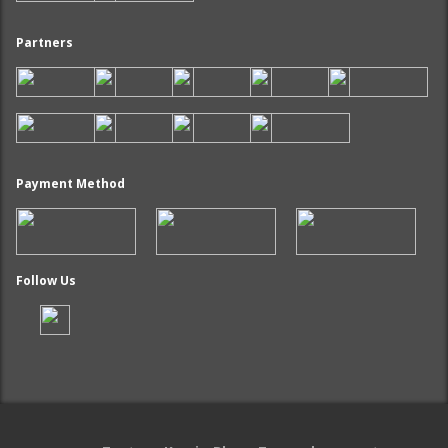
Partners
Payment Method
Follow Us