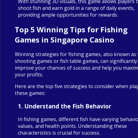
With stunning 3D visuals, this game allows players 
shoot fish and earn gold in a range of daily events,
providing ample opportunities for rewards.
Top 5 Winning Tips for Fishing
Games in Singapore Casino
Winning strategies for fishing games, also known as 
shooting games or fish table games, can significantly
improve your chances of success and help you maxim
your profits.
Here are the top five strategies to consider when pla
these games:
1. Understand the Fish Behavior
In fishing games, different fish have varying behavi
values, and health points. Understanding these
characteristics is crucial for success.