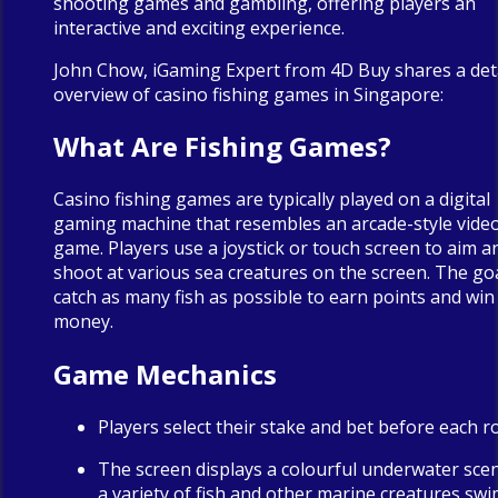
shooting games and gambling, offering players an
interactive and exciting experience.
John Chow, iGaming Expert from 4D Buy shares a det
overview of casino fishing games in Singapore:
What Are Fishing Games?
Casino fishing games are typically played on a digital
gaming machine that resembles an arcade-style vide
game. Players use a joystick or touch screen to aim a
shoot at various sea creatures on the screen. The goa
catch as many fish as possible to earn points and win
money.
Game Mechanics
Players select their stake and bet before each r
The screen displays a colourful underwater sce
a variety of fish and other marine creatures s