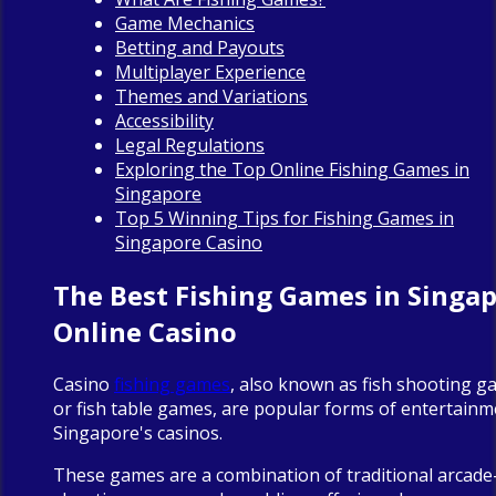
Game Mechanics
Betting and Payouts
Multiplayer Experience
Themes and Variations
Accessibility
Legal Regulations
Exploring the Top Online Fishing Games in
Singapore
Top 5 Winning Tips for Fishing Games in
Singapore Casino
The Best Fishing Games in Singa
Online Casino
Casino
fishing games
, also known as fish shooting 
or fish table games, are popular forms of entertainm
Singapore's casinos.
These games are a combination of traditional arcade-