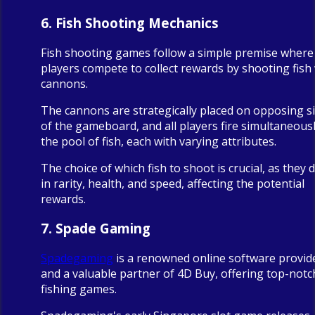
6. Fish Shooting Mechanics
Fish shooting games follow a simple premise where
players compete to collect rewards by shooting fish
cannons.
The cannons are strategically placed on opposing s
of the gameboard, and all players fire simultaneousl
the pool of fish, each with varying attributes.
The choice of which fish to shoot is crucial, as they d
in rarity, health, and speed, affecting the potential
rewards.
7. Spade Gaming
Spadegaming
is a renowned online software provid
and a valuable partner of 4D Buy, offering top-notc
fishing games.