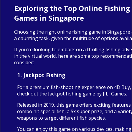
Exploring the Top Online Fishing
Games in Singapore
Choosing the right online fishing game in Singapore
a daunting task, given the multitude of options availa
If you're looking to embark on a thrilling fishing adv
in the virtual world, here are some top recommendat
consider:
1. Jackpot Fishing
For a premium fish-shooting experience on 4D Buy,
check out the Jackpot Fishing game by JILI Games.
Released in 2019, this game offers exciting features 
combo hit special fish, a 5x super prize, and a variet
weapons to target different fish species.
You can enjoy this game on various devices, making 