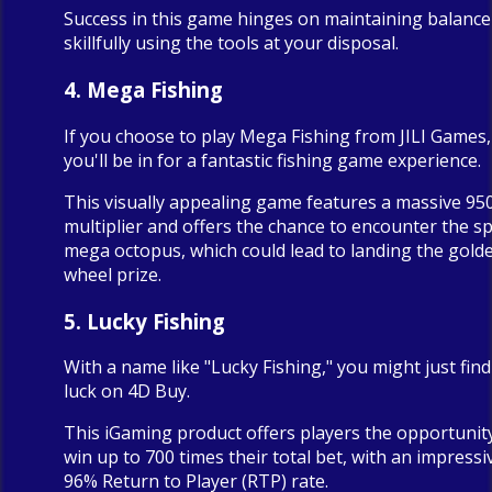
Success in this game hinges on maintaining balance
skillfully using the tools at your disposal.
4. Mega Fishing
If you choose to play Mega Fishing from JILI Games,
you'll be in for a fantastic fishing game experience.
This visually appealing game features a massive 95
multiplier and offers the chance to encounter the sp
mega octopus, which could lead to landing the gold
wheel prize.
5. Lucky Fishing
With a name like "Lucky Fishing," you might just fin
luck on 4D Buy.
This iGaming product offers players the opportunit
win up to 700 times their total bet, with an impressi
96% Return to Player (RTP) rate.