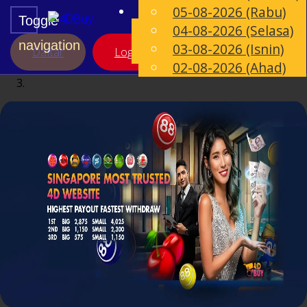
05-08-2026 (Rabu)
MS
Toggle
English
04-08-2026 (Selasa)
Chinese
navigation
03-08-2026 (Isnin)
Daftar
Login
Malay
02-08-2026 (Ahad)