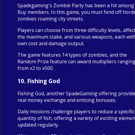
Spadegaming's Zombie Party has been a hit among
Buy members. In this game, you must fend off hord
zombies roaming city streets.
Players can choose from three difficulty levels, affec
the maximum stake, and various weapons, each with
own cost and damage output.
The game features 14 types of zombies, and the
Random Prize feature can award multipliers rangin
from x2 to x500.
10. Fishing God
Fishing God, another SpadeGaming offering provid
real money exchange and enticing bonuses.
Daily missions challenge players to reduce a specific
quantity of fish, offering a variety of exciting eleme
updated regularly.