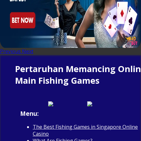
Previous
Next
Pertaruhan Memancing Onlin
Main Fishing Games
Menu:
The Best Fishing Games in Singapore Online
Casino
What Are Fishing Games?