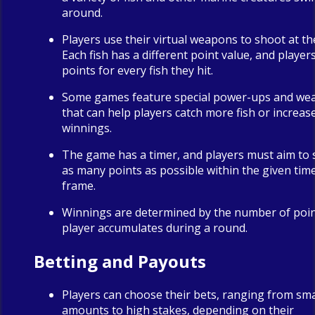
around.
Players use their virtual weapons to shoot at the
Each fish has a different point value, and player
points for every fish they hit.
Some games feature special power-ups and we
that can help players catch more fish or increase
winnings.
The game has a timer, and players must aim to 
as many points as possible within the given tim
frame.
Winnings are determined by the number of poin
player accumulates during a round.
Betting and Payouts
Players can choose their bets, ranging from sma
amounts to high stakes, depending on their