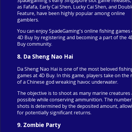
Spadegaming's early Singapore slot game releases,
as Fafafa, Early Cai Shen, Lucky Cai Shen, and Doubl
Feature, have been highly popular among online
gamblers.
You can enjoy SpadeGaming's online fishing games
4D Buy by registering and becoming a part of the 4
Buy community.
8. Da Sheng Nao Hai
Da Sheng Nao Hai is one of the most beloved fishin
games at 4D Buy. In this game, players take on the 
of a Chinese god wreaking havoc underwater.
The objective is to shoot as many marine creatures 
possible while conserving ammunition. The number
shots is determined by the deposited amount, allow
for potentially significant returns.
9. Zombie Party