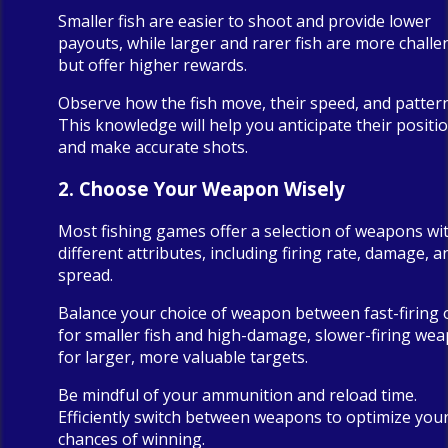
Smaller fish are easier to shoot and provide lower
payouts, while larger and rarer fish are more chall
but offer higher rewards.
Observe how the fish move, their speed, and pattern
This knowledge will help you anticipate their positi
and make accurate shots.
2. Choose Your Weapon Wisely
Most fishing games offer a selection of weapons wi
different attributes, including firing rate, damage, a
spread.
Balance your choice of weapon between fast-firing
for smaller fish and high-damage, slower-firing we
for larger, more valuable targets.
Be mindful of your ammunition and reload time.
Efficiently switch between weapons to optimize you
chances of winning.