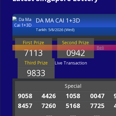
DA MA CAI 1+3D
Tarikh: 5/8/2026 (Wed)
First Prize
Second Prize
Beli
7113
0942
Third Prize
Live Transaction
9833
Special
9058
4426
1058
0047
8457
7260
5168
7725
---
---
---