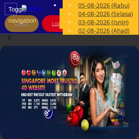
05-08-2026 (Rabu)
MS
Toggle
English
04-08-2026 (Selasa)
Chinese
navigation
03-08-2026 (Isnin)
Daftar
Login
Malay
02-08-2026 (Ahad)