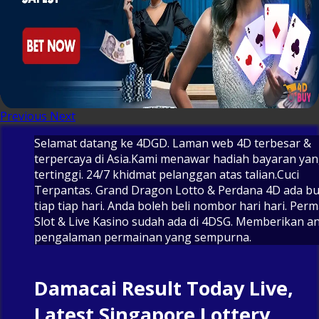
Previous
Next
Selamat datang ke 4DGD. Laman web 4D terbesar &
terpercaya di Asia.Kami menawar hadiah bayaran ya
tertinggi. 24/7 khidmat pelanggan atas talian.Cuci
Terpantas. Grand Dragon Lotto & Perdana 4D ada b
tiap tiap hari. Anda boleh beli nombor hari hari.
Perm
Slot & Live Kasino sudah ada di 4DSG. Memberikan a
pengalaman permainan yang sempurna.
Damacai Result Today Live,
Latest Singapore Lottery