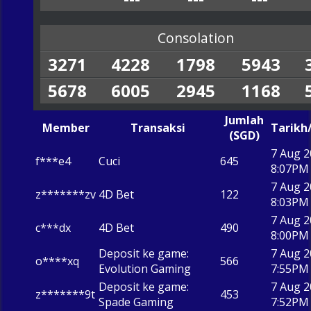
Consolation
3271
4228
1798
5943
5678
6005
2945
1168
Jumlah
Member
Transaksi
Tarikh
(SGD)
7 Aug 
f***e4
Cuci
645
8:07PM
7 Aug 
z*******zv
4D Bet
122
8:03PM
7 Aug 
c***dx
4D Bet
490
8:00PM
Deposit ke game:
7 Aug 
o****xq
566
Evolution Gaming
7:55PM
Deposit ke game:
7 Aug 
z*******9t
453
Spade Gaming
7:52PM