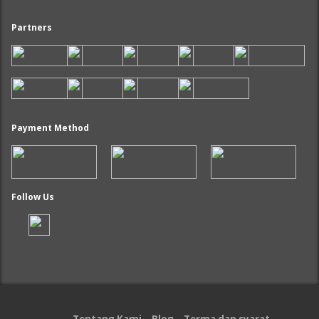
Partners
Payment Method
Follow Us