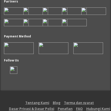
Partners
Payment Method
Follow Us
Tentang Kami
Blog
Terma dan syarat
Dasar Privasi & Dasar Polisi
Penafian
FAQ
Hubungi Kami