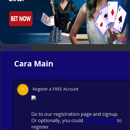
Previous
Next
Cara Main
1
Register a FREE Account
Go to our registration page and signup.
Or optionally, you could
follow this link
to
register.