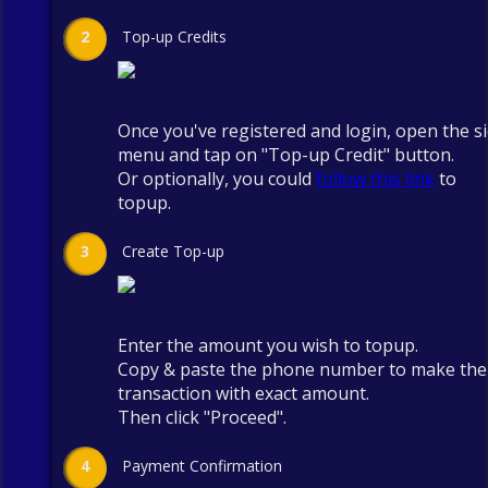
2
Top-up Credits
Once you've registered and login, open the s
menu and tap on "Top-up Credit" button.
Or optionally, you could
follow this link
to
topup.
3
Create Top-up
Enter the amount you wish to topup.
Copy & paste the phone number to make the
transaction with exact amount.
Then click "Proceed".
4
Payment Confirmation