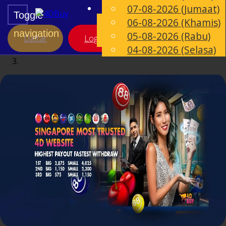
07-08-2026 (Jumaat)
MS
Toggle
English
06-08-2026 (Khamis)
Chinese
navigation
05-08-2026 (Rabu)
Daftar
Login
Malay
04-08-2026 (Selasa)