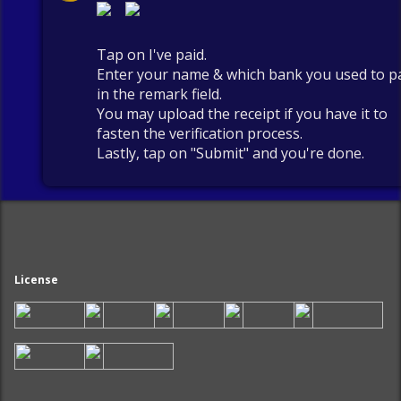
Tap on I've paid.
Enter your name & which bank you used to p
in the remark field.
You may upload the receipt if you have it to
fasten the verification process.
Lastly, tap on "Submit" and you're done.
License