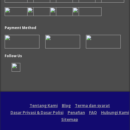
Payment Method
Follow Us
Tentang Kami
Blog
Terma dan syarat
Dasar Privasi & Dasar Polisi
Penafian
FAQ
Hubungi Kami
Sitemap