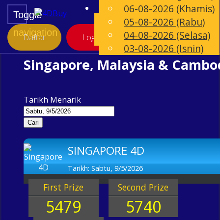
06-08-2026 (Khamis)
MS
Toggle
English
05-08-2026 (Rabu)
Chinese
navigation
04-08-2026 (Selasa)
Daftar
Login
Malay
4D Past Results for 09/05/2026
03-08-2026 (Isnin)
Singapore, Malaysia & Cambo
Tarikh Menarik
Cari
SINGAPORE 4D
Tarikh: Sabtu, 9/5/2026
First Prize
Second Prize
5479
5740