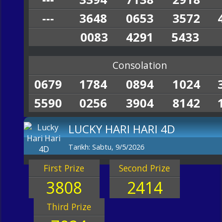
---
3648
0653
3572
0083
4291
5433
Consolation
0679
1784
0894
1024
5590
0256
3904
8142
LUCKY HARI HARI 4D
Tarikh: Sabtu, 9/5/2026
First Prize
Second Prize
3808
2414
Third Prize