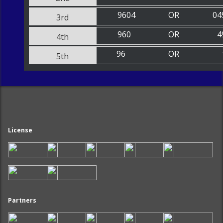
9604
OR
04
3rd
960
OR
4
4th
96
OR
5th
License
Partners