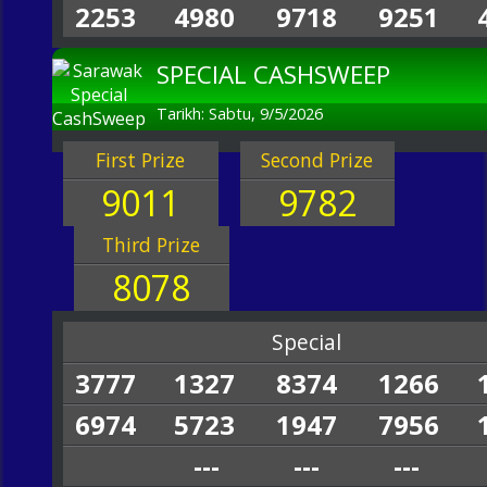
2253
4980
9718
9251
SPECIAL CASHSWEEP
Tarikh: Sabtu, 9/5/2026
First Prize
Second Prize
9011
9782
Third Prize
8078
Special
3777
1327
8374
1266
6974
5723
1947
7956
---
---
---