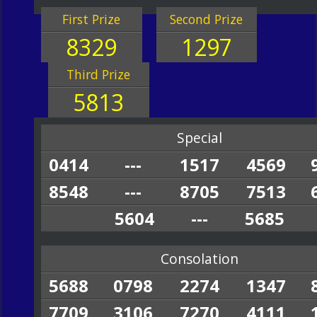
First Prize
Second Prize
8329
1297
Third Prize
5813
Special
0414
---
1517
4569
8548
---
8705
7513
5604
---
5685
Consolation
5688
0798
2274
1347
7709
3106
7270
4111