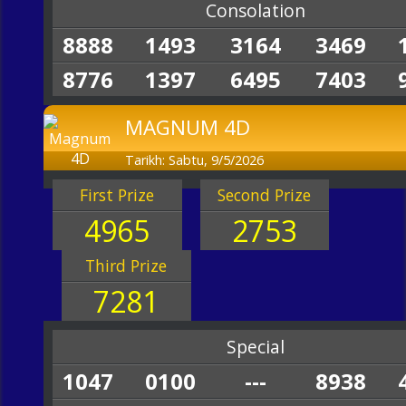
Consolation
8888
1493
3164
3469
8776
1397
6495
7403
MAGNUM 4D
Tarikh: Sabtu, 9/5/2026
First Prize
Second Prize
4965
2753
Third Prize
7281
Special
1047
0100
---
8938