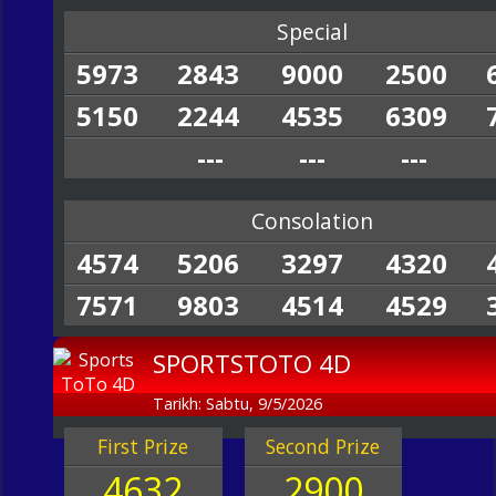
Special
5973
2843
9000
2500
5150
2244
4535
6309
---
---
---
Consolation
4574
5206
3297
4320
7571
9803
4514
4529
SPORTSTOTO 4D
Tarikh: Sabtu, 9/5/2026
First Prize
Second Prize
4632
2900