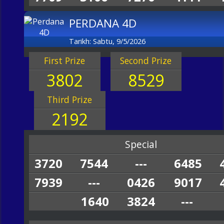
PERDANA 4D
Tarikh: Sabtu, 9/5/2026
First Prize
Second Prize
3802
8529
Third Prize
2192
Special
3720
7544
---
6485
7939
---
0426
9017
1640
3824
---