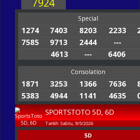
7924
Special
1274
7403
8203
2233
7585
9713
2444
---
4613
---
6406
Consolation
1871
3253
1366
7636
5383
4944
1141
4635
SPORTSTOTO 5D, 6D
Tarikh: Sabtu, 9/5/2026
5D