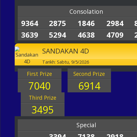
Consolation
9364
2875
1846
2984
3639
5294
4638
4709
SANDAKAN 4D
Tarikh: Sabtu, 9/5/2026
First Prize
Second Prize
7040
6914
Third Prize
3495
Special
---
3394
7138
2918