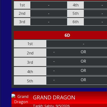
1st
-
4th
-
2nd
-
5th
-
3rd
-
6th
-
6D
1st
-
-
OR
2nd
-
OR
3rd
-
OR
4th
-
OR
5th
GRAND DRAGON
Tarikh: Sabtu, 9/5/2026