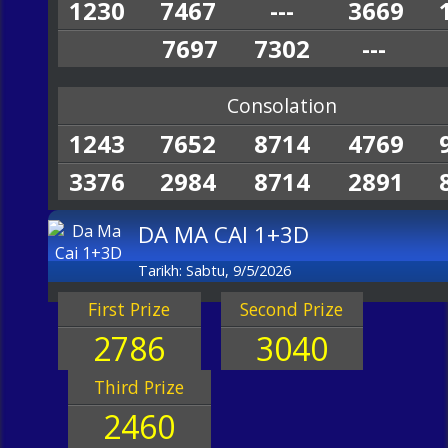
1230
7467
---
3669
7697
7302
---
Consolation
1243
7652
8714
4769
3376
2984
8714
2891
DA MA CAI 1+3D
Tarikh: Sabtu, 9/5/2026
First Prize
Second Prize
2786
3040
Third Prize
2460