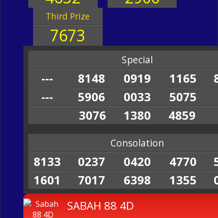
Third Prize
7673
Special
---
8148
0919
1165
---
5906
0033
5075
3076
1380
4859
Consolation
8133
0237
0420
4770
1601
7017
6398
1355
SABAH 88 4D