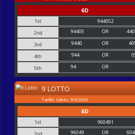
6D
1st
944052
94405
OR
440
2nd
9440
OR
40
3rd
944
OR
0
4th
94
OR
5th
9 LOTTO
Tarikh: Sabtu, 9/5/2026
6D
1st
960491
96049
OR
604
2nd