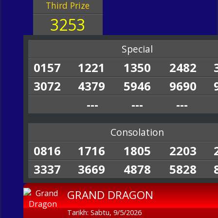
Third Prize
3253
Special
0157
1221
1350
2482
3072
4379
5946
9690
---
---
---
Consolation
0816
1716
1805
2203
3337
3669
4878
5828
GRAND DRAGON
Tarikh: Sabtu, 9/5/2026