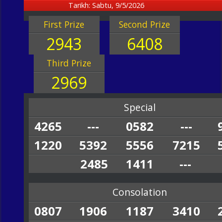
Tarikh: Sabtu, 9/5/2026
First Prize
Second Prize
2943
6408
Third Prize
2969
Special
4265
---
0582
---
1220
5392
5556
7215
2485
1411
---
Consolation
0807
1906
1187
3410