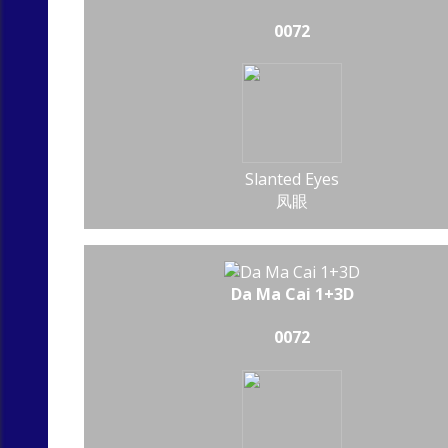
0072
Slanted Eyes
凤眼
Da Ma Cai 1+3D
0072