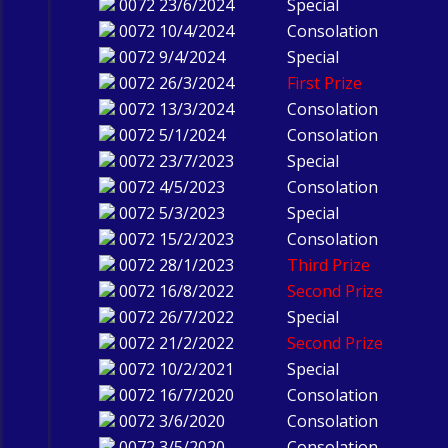
0072
23/6/2024
Special
0072
10/4/2024
Consolation
0072
9/4/2024
Special
0072
26/3/2024
First Prize
0072
13/3/2024
Consolation
0072
5/1/2024
Consolation
0072
23/7/2023
Special
0072
4/5/2023
Consolation
0072
5/3/2023
Special
0072
15/2/2023
Consolation
0072
28/1/2023
Third Prize
0072
16/8/2022
Second Prize
0072
26/7/2022
Special
0072
21/2/2022
Second Prize
0072
10/2/2021
Special
0072
16/7/2020
Consolation
0072
3/6/2020
Consolation
0072
3/5/2020
Consolation