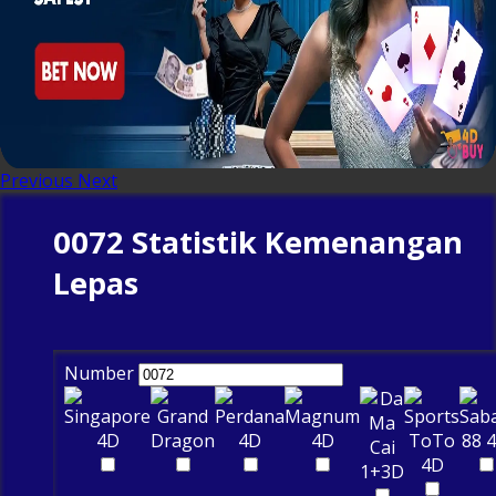
Previous
Next
0072 Statistik Kemenangan
Lepas
Number