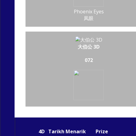
Phoenix Eyes
凤眼
大伯公 3D
072
4D
Tarikh Menarik
Prize