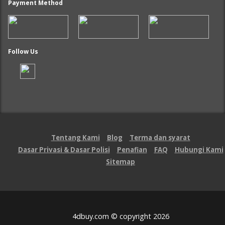
Payment Method
Follow Us
Tentang Kami
Blog
Terma dan syarat
Dasar Privasi & Dasar Polisi
Penafian
FAQ
Hubungi Kami
Sitemap
4dbuy.com © copyright 2026