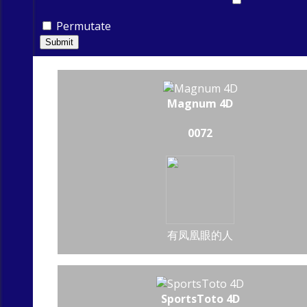
Permutate
Submit
Magnum 4D
0072
有凤凰眼的人
SportsToto 4D