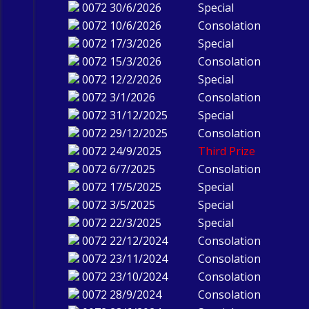
0072
30/6/2026
Special
0072
10/6/2026
Consolation
0072
17/3/2026
Special
0072
15/3/2026
Consolation
0072
12/2/2026
Special
0072
3/1/2026
Consolation
0072
31/12/2025
Special
0072
29/12/2025
Consolation
0072
24/9/2025
Third Prize
0072
6/7/2025
Consolation
0072
17/5/2025
Special
0072
3/5/2025
Special
0072
22/3/2025
Special
0072
22/12/2024
Consolation
0072
23/11/2024
Consolation
0072
23/10/2024
Consolation
0072
28/9/2024
Consolation