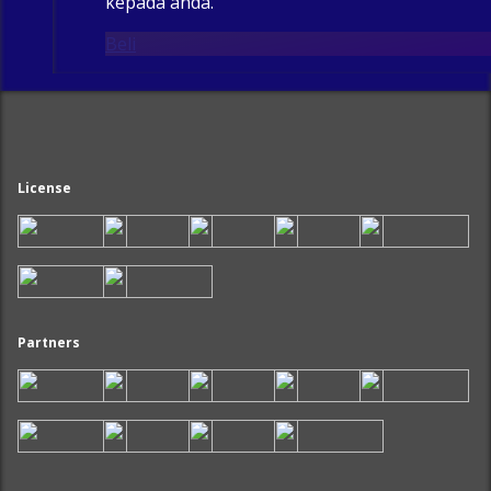
kepada anda.
Beli
License
Partners