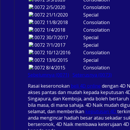
0072
2/5/2020
Consolation
0072
21/1/2020
Special
0072
11/8/2018
Consolation
0072
1/4/2018
Consolation
0072
30/7/2017
Special
0072
7/1/2017
Special
0072
10/12/2016
Consolation
0072
13/6/2015
Special
0072
8/4/2015
Consolation
Sebelumnya (0071)
Seterusnya (0073)
Rasai keseronokan
beli 4D online
dengan 4D N
akses pantas dan mudah kepada keputusan 4D
Singapura, dan Kemboja, anda boleh bertaruh 
bila masa, di mana sahaja. 4D Naik mudah dig
selamat, dan memberikan
keputusan 4D
terki
anda mengincar hadiah besar atau sekadar su
berseronok, 4D Naik membawa keterujaan 4D 