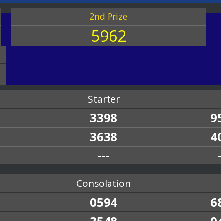
2nd Prize
5962
Starter
3398
9
3638
4
---
-
Consolation
0594
6
3548
0