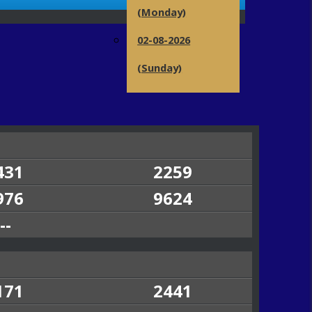
(Monday)
02-08-2026
(Sunday)
431
2259
976
9624
--
171
2441