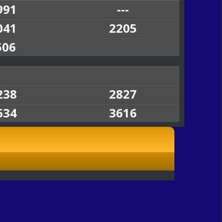
991
---
041
2205
506
238
2827
634
3616