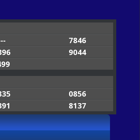
---
7846
396
9044
499
835
0856
391
8137