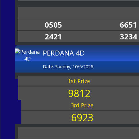
0505
6651
2421
3234
PERDANA 4D
Date: Sunday, 10/5/2026
1st Prize
9812
3rd Prize
6923