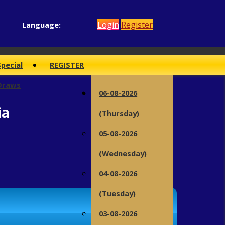
Login
Register
Language:
Special
REGISTER
Draws
06-08-2026
ia
(Thursday)
05-08-2026
(Wednesday)
04-08-2026
(Tuesday)
03-08-2026