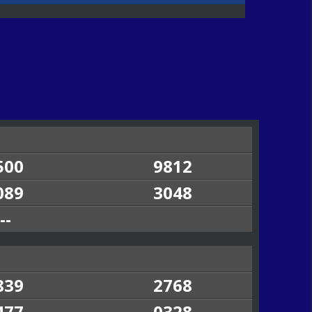
500
9812
089
3048
--
839
2768
477
0328