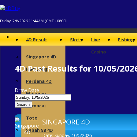
Friday, 7/8/2026 11:44AM (GMT +0800)
4D Result
Slots
Live
Fishing
Casino
Singapore 4D
4D Past Results for 10/05/202
Hao Long
Perdana 4D
Draw Date
Magnum
Search
Damacai
Toto
SINGAPORE 4D
Sabah 88 4D
Date: Sunday, 10/5/2026