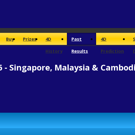
Buy
Prizes
4D
Past
4D
History
Results
Prediction
6 - Singapore, Malaysia & Cambod