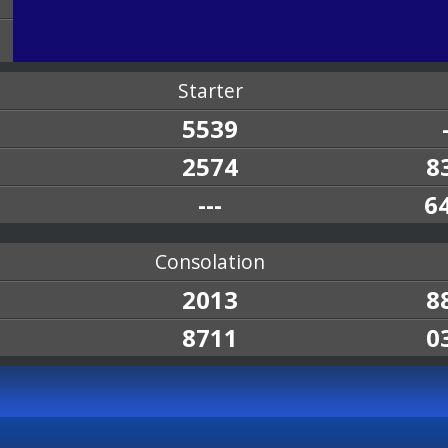
Starter
5539
2574
8
---
6
Consolation
2013
8
8711
0