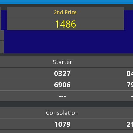
2nd Prize
1486
Starter
0327
0
6906
7
---
-
Consolation
1079
2