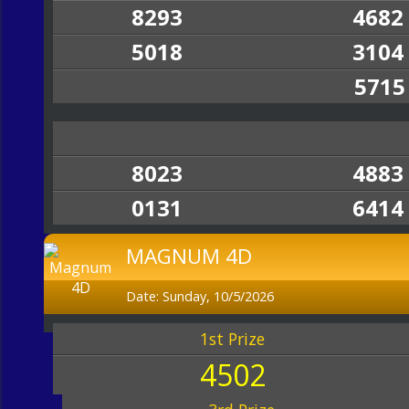
8293
4682
5018
3104
5715
8023
4883
0131
6414
MAGNUM 4D
Date: Sunday, 10/5/2026
1st Prize
4502