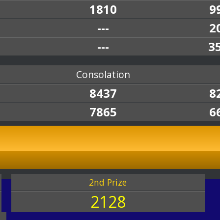
1810
9
---
2
---
3
Consolation
8437
8
7865
6
2nd Prize
2128