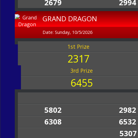
2679
2994
GRAND DRAGON
Date: Sunday, 10/5/2026
1st Prize
2317
3rd Prize
6455
5802
2982
6308
6532
5307