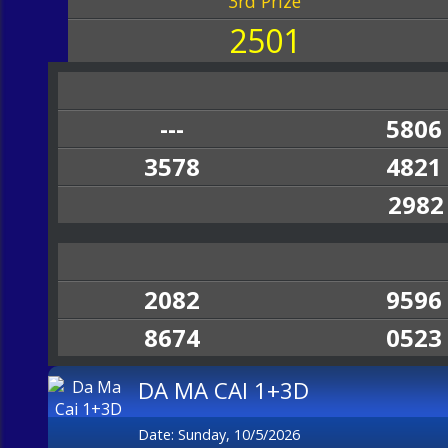
3rd Prize
2501
---
5806
3578
4821
2982
2082
9596
8674
0523
DA MA CAI 1+3D
Date: Sunday, 10/5/2026