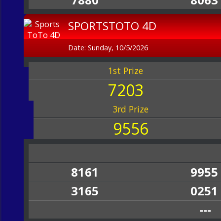
SPORTSTOTO 4D
Date: Sunday, 10/5/2026
1st Prize
7203
3rd Prize
9556
8161
9955
3165
0251
---