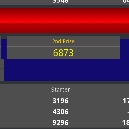
2nd Prize
6873
Starter
3196
1
4306
9296
1