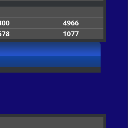
300
4966
678
1077