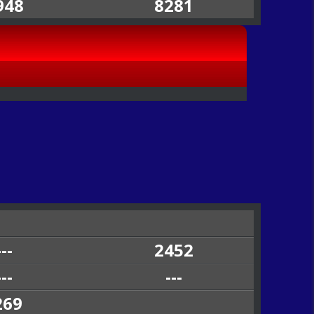
948
8281
---
2452
---
---
269