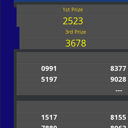
1st Prize
2523
3rd Prize
3678
0991
8377
5197
9028
---
1517
8155
7880
8063