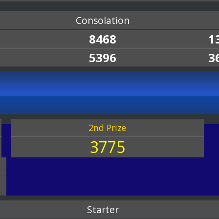
Consolation
8468
1
5396
3
2nd Prize
3775
Starter