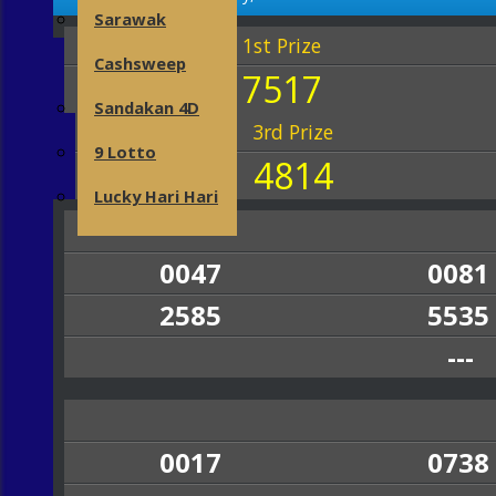
Sarawak
1st Prize
Cashsweep
7517
Sandakan 4D
3rd Prize
9 Lotto
4814
Lucky Hari Hari
0047
0081
2585
5535
---
0017
0738