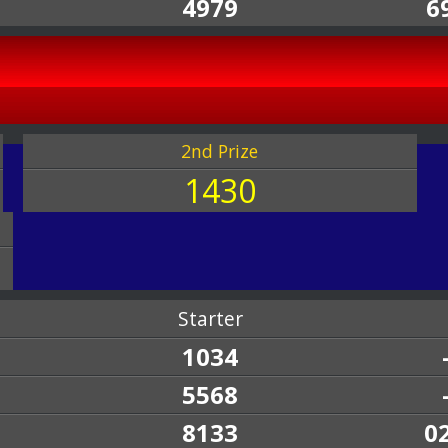
4979
6
2nd Prize
1430
Starter
1034
5568
8133
0