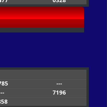
785
---
---
7196
858