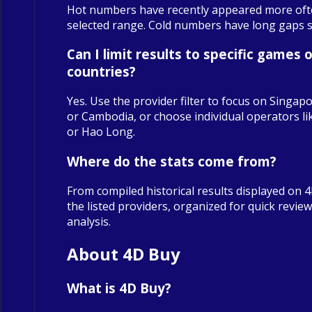
Hot numbers have recently appeared more oft
selected range. Cold numbers have long gaps sin
Can I limit results to specific games o
countries?
Yes. Use the provider filter to focus on Singapo
or Cambodia, or choose individual operators 
or Hao Long.
Where do the stats come from?
From compiled historical results displayed on 
the listed providers, organized for quick revie
analysis.
About 4D Buy
What is 4D Buy?