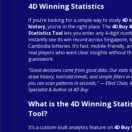
4D Winning Statistics
If you’re looking for a simple way to study
4D 
history
, you’re in the right place. The
4D Buy 
Statistics Tool
lets you enter any 4-digit num
instantly see its win record across Singapore, 
Cambodia lotteries. It’s fast, mobile-friendly, an
real players who want clear insights without t
guesswork.
“Good decisions come from good data. Our stats to
draw history, hot/cold trends, and simple filters in
you can scan patterns in seconds.” — Elliot Chan, 
Specialist & Author at 4D Buy
What is the 4D Winning Statis
Tool?
It’s a custom-built analytics feature on
4D Buy