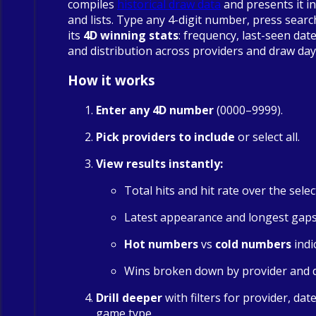
compiles
historical draw data
and presents it in
and lists. Type any 4-digit number, press searc
its
4D winning stats
: frequency, last-seen date
and distribution across providers and draw day
How it works
Enter any 4D number
(0000–9999).
Pick providers to include
or select all.
View results instantly:
Total hits and hit rate over the sele
Latest appearance and longest gap
Hot numbers
vs
cold numbers
indi
Wins broken down by provider and 
Drill deeper
with filters for provider, dat
game type.