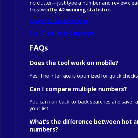
no clutter—just type a number and review clea
trustworthy
4D winning statistics
.
Check 4D winning stats
Buy 4D online in Singapore
FAQs
Does the tool work on mobile?
Yes. The interface is optimized for quick check
Can I compare multiple numbers?
You can run back-to-back searches and save fa
your list.
What’s the difference between hot a
numbers?