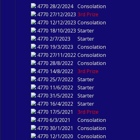
4770
28/2/2024
Consolation
4770
27/12/2023
3rd Prize
4770
12/12/2023
Consolation
4770
18/10/2023
Starter
4770
2/7/2023
Starter
4770
19/3/2023
Consolation
4770
27/11/2022
Consolation
4770
28/8/2022
Consolation
4770
14/8/2022
3rd Prize
4770
25/7/2022
Starter
4770
11/6/2022
Starter
4770
31/5/2022
Starter
4770
16/4/2022
Starter
4770
17/5/2021
3rd Prize
4770
6/3/2021
Consolation
4770
30/1/2021
Consolation
4770
12/1/2020
Consolation