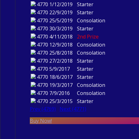
4770
1/12/2019
Starter
4770
22/9/2019
Starter
4770
25/5/2019
Consolation
4770
30/3/2019
Starter
4770
4/11/2018
2nd Prize
4770
12/9/2018
Consolation
4770
25/8/2018
Consolation
4770
27/2/2018
Starter
4770
5/9/2017
Starter
4770
18/6/2017
Starter
4770
19/3/2017
Consolation
4770
7/9/2016
Consolation
4770
25/3/2015
Starter
Prev (4769)
Next (4771)
Buy Now!