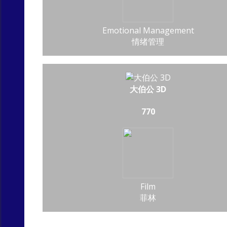
Emotional Management
情绪管理
大伯公 3D
770
Film
菲林