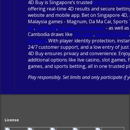
4D Buy is Singapore’s trusted
online 4D bettin
offering real-time 4D results and secure betti
website and mobile app. Bet on Singapore 4D, 
Malaysia games - Magnum, Da Ma Cai, Sports
4D
,
Sabah 88
,
Sarawak Cash Sweep
- as well as
Cambodia draws like
GD Lotto
,
Lucky Hari Hari
Perdana
. With player identity protection, insta
24/7 customer support, and a low entry of just 
4D Buy ensures privacy and convenience. Enjo
additional options like live casino, slot games, 
games, and sports betting, all in one trusted p
Play responsibly. Set limits and only participate if 
License