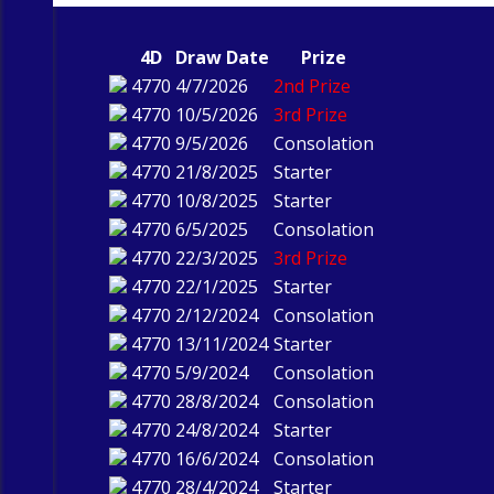
4D
Draw Date
Prize
4770
4/7/2026
2nd Prize
4770
10/5/2026
3rd Prize
4770
9/5/2026
Consolation
4770
21/8/2025
Starter
4770
10/8/2025
Starter
4770
6/5/2025
Consolation
4770
22/3/2025
3rd Prize
4770
22/1/2025
Starter
4770
2/12/2024
Consolation
4770
13/11/2024
Starter
4770
5/9/2024
Consolation
4770
28/8/2024
Consolation
4770
24/8/2024
Starter
4770
16/6/2024
Consolation
4770
28/4/2024
Starter