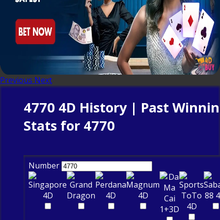
Previous
Next
4770 4D History | Past Winni
Stats for 4770
Number