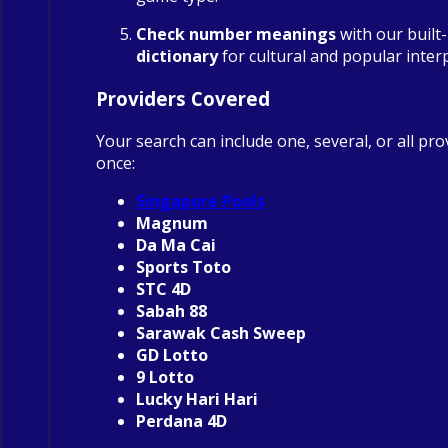
Check number meanings
with our built
dictionary
for cultural and popular inter
Providers Covered
Your search can include one, several, or all pro
once:
Singapore Pools
Magnum
Da Ma Cai
Sports Toto
STC 4D
Sabah 88
Sarawak Cash Sweep
GD Lotto
9 Lotto
Lucky Hari Hari
Perdana 4D