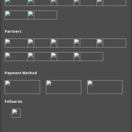
Partners
Payment Method
Follow Us