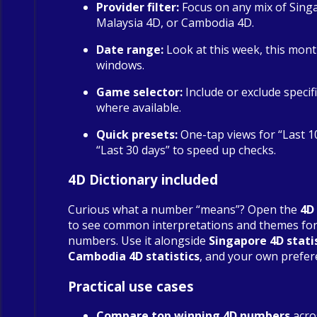
Provider filter:
Focus on any mix of Sing
Malaysia 4D, or Cambodia 4D.
Date range:
Look at this week, this mont
windows.
Game selector:
Include or exclude specif
where available.
Quick presets:
One-tap views for “Last 1
“Last 30 days” to speed up checks.
4D Dictionary included
Curious what a number “means”? Open the
4D
to see common interpretations and themes fo
numbers. Use it alongside
Singapore 4D stati
Cambodia 4D statistics
, and your own prefer
Practical use cases
Compare top winning 4D numbers
acro