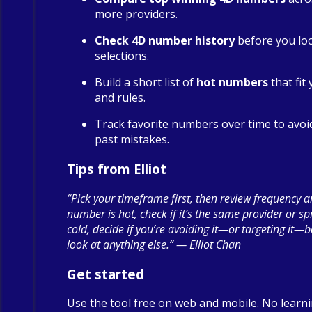
more providers.
Check 4D number history
before you loc
selections.
Build a short list of
hot numbers
that fit
and rules.
Track favorite numbers over time to avoi
past mistakes.
Tips from Elliot
“Pick your timeframe first, then review frequency a
number is hot, check if it’s the same provider or spre
cold, decide if you’re avoiding it—or targeting it—
look at anything else.” — Elliot Chan
Get started
Use the tool free on web and mobile. No learn