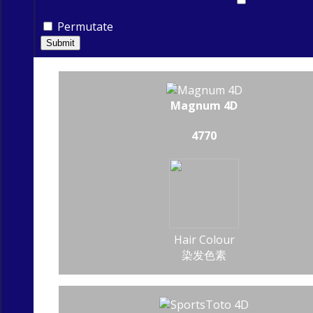
Permutate
Submit
Magnum 4D
4770
Hair Colour
染发色素