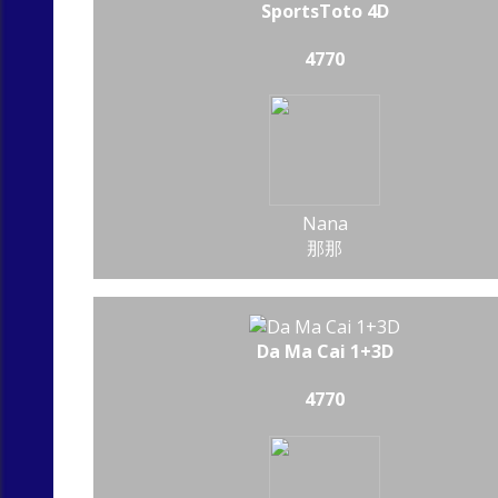
SportsToto 4D
4770
Nana
那那
Da Ma Cai 1+3D
4770