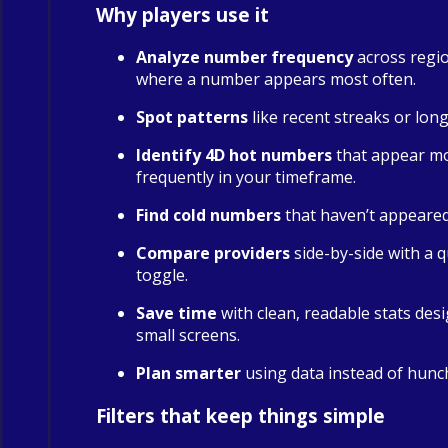
Why players use it
Analyze number frequency
across regio
where a number appears most often.
Spot patterns
like recent streaks or long
Identify 4D hot numbers
that appear m
frequently in your timeframe.
Find cold numbers
that haven’t appeared 
Compare providers
side-by-side with a qu
toggle.
Save time
with clean, readable stats des
small screens.
Plan smarter
using data instead of hunc
Filters that keep things simple