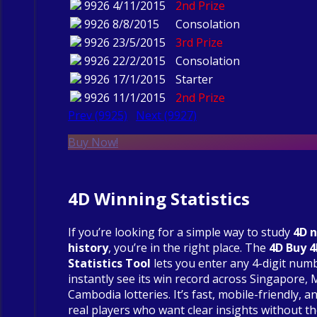
9926
4/11/2015
2nd Prize
9926
8/8/2015
Consolation
9926
23/5/2015
3rd Prize
9926
22/2/2015
Consolation
9926
17/1/2015
Starter
9926
11/1/2015
2nd Prize
Prev (9925)
Next (9927)
Buy Now!
4D Winning Statistics
If you’re looking for a simple way to study
4D 
history
, you’re in the right place. The
4D Buy 
Statistics Tool
lets you enter any 4-digit num
instantly see its win record across Singapore, 
Cambodia lotteries. It’s fast, mobile-friendly, an
real players who want clear insights without t