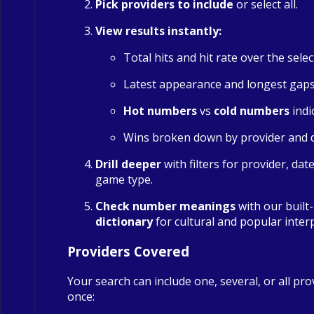
Pick providers to include
or select all.
View results instantly:
Total hits and hit rate over the sele
Latest appearance and longest gap
Hot numbers
vs
cold numbers
indi
Wins broken down by provider and 
Drill deeper
with filters for provider, dat
game type.
Check number meanings
with our built
dictionary
for cultural and popular inter
Providers Covered
Your search can include one, several, or all pro
once: