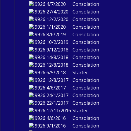
9926
4/7/2020
Consolation
9926
27/4/2020
Consolation
9926
12/2/2020
Consolation
9926
1/1/2020
Consolation
9926
8/6/2019
Consolation
9926
10/2/2019
Consolation
9926
9/12/2018
Consolation
9926
14/8/2018
Consolation
9926
12/8/2018
Consolation
9926
6/5/2018
Starter
9926
12/8/2017
Consolation
9926
4/6/2017
Consolation
9926
24/1/2017
Consolation
9926
22/1/2017
Consolation
9926
12/11/2016
Starter
9926
4/6/2016
Consolation
9926
9/1/2016
Consolation