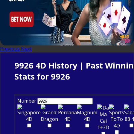
Previous
Next
9926 4D History | Past Winni
Stats for 9926
Number