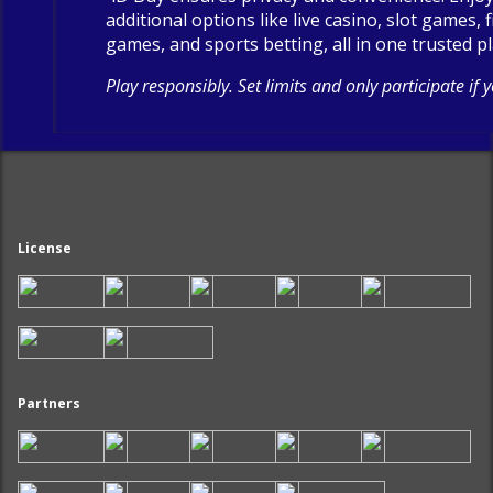
additional options like live casino, slot games, 
games, and sports betting, all in one trusted p
Play responsibly. Set limits and only participate if 
License
Partners