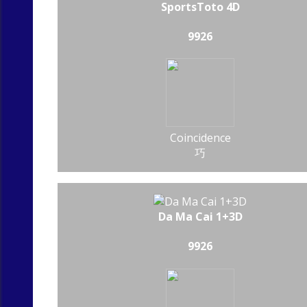
SportsToto 4D
9926
Coincidence
巧
Da Ma Cai 1+3D
9926