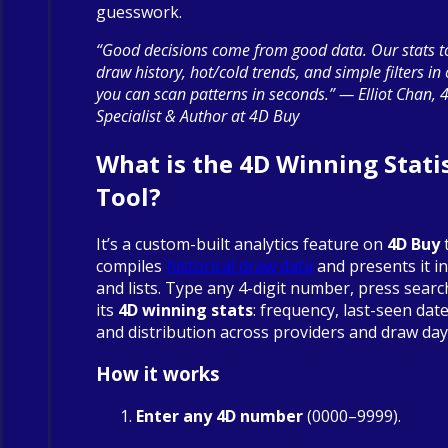
guesswork.
“Good decisions come from good data. Our stats to
draw history, hot/cold trends, and simple filters in
you can scan patterns in seconds.” — Elliot Chan, 
Specialist & Author at 4D Buy
What is the 4D Winning Statis
Tool?
It’s a custom-built analytics feature on
4D Buy
compiles
historical draw data
and presents it in
and lists. Type any 4-digit number, press searc
its
4D winning stats
: frequency, last-seen date
and distribution across providers and draw day
How it works
Enter any 4D number
(0000–9999).