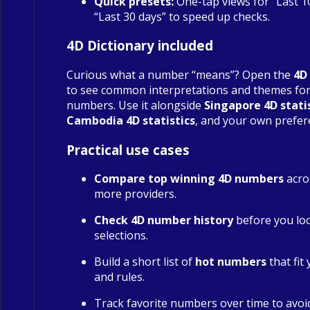
Quick presets:
One-tap views for “Last 1
“Last 30 days” to speed up checks.
4D Dictionary included
Curious what a number “means”? Open the
4D
to see common interpretations and themes fo
numbers. Use it alongside
Singapore 4D stati
Cambodia 4D statistics
, and your own prefer
Practical use cases
Compare top winning 4D numbers
acro
more providers.
Check 4D number history
before you loc
selections.
Build a short list of
hot numbers
that fit
and rules.
Track favorite numbers over time to avoi