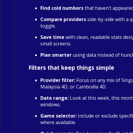
Find cold numbers
that haven’t appeared 
Compare providers
side-by-side with a qu
toggle.
Save time
with clean, readable stats des
small screens.
Plan smarter
using data instead of hunc
Filters that keep things simple
Provider filter:
Focus on any mix of Sing
Malaysia 4D, or Cambodia 4D.
Date range:
Look at this week, this mont
windows.
Game selector:
Include or exclude specif
where available.