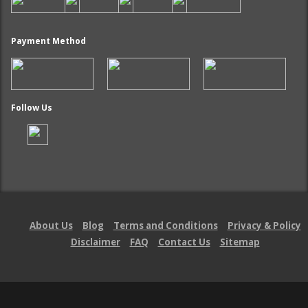
Payment Method
Follow Us
About Us
Blog
Terms and Conditions
Privacy & Policy
Disclaimer
FAQ
Contact Us
Sitemap