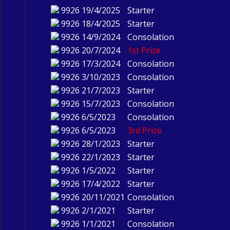
9926
19/4/2025
Starter
9926
18/4/2025
Starter
9926
14/9/2024
Consolation
9926
20/7/2024
1st Prize
9926
17/3/2024
Consolation
9926
3/10/2023
Consolation
9926
21/7/2023
Starter
9926
15/7/2023
Consolation
9926
6/5/2023
Consolation
9926
6/5/2023
3rd Prize
9926
28/1/2023
Starter
9926
22/1/2023
Starter
9926
1/5/2022
Starter
9926
17/4/2022
Starter
9926
20/11/2021
Consolation
9926
2/1/2021
Starter
9926
1/1/2021
Consolation