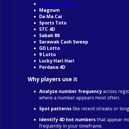
Singapore Pools
Magnum
Da Ma Cai
Sports Toto
STC 4D
Sabah 88
Sarawak Cash Sweep
GD Lotto
9 Lotto
Lucky Hari Hari
Perdana 4D
Why players use it
Analyze number frequency
across regio
where a number appears most often.
Spot patterns
like recent streaks or long
Identify 4D hot numbers
that appear m
frequently in your timeframe.