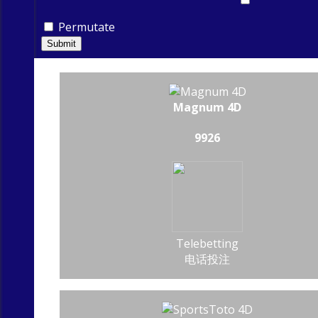
Permutate
Submit
Magnum 4D
9926
Telebetting
电话投注