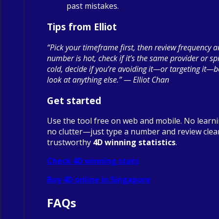
past mistakes.
Tips from Elliot
“Pick your timeframe first, then review frequency a
number is hot, check if it’s the same provider or spre
cold, decide if you’re avoiding it—or targeting it—
look at anything else.” — Elliot Chan
Get started
Use the tool free on web and mobile. No learn
no clutter—just type a number and review clea
trustworthy
4D winning statistics
.
Check 4D winning stats
Buy 4D online in Singapore
FAQs