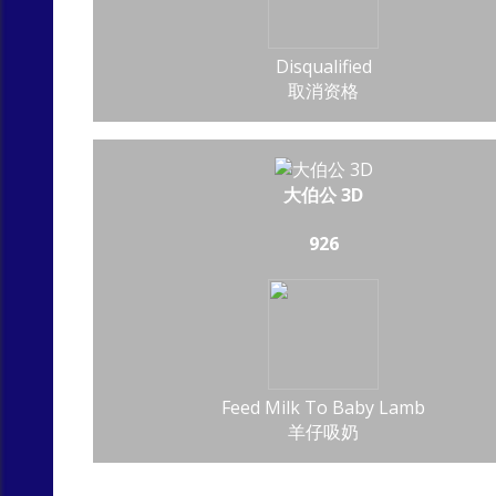
Disqualified
取消资格
大伯公 3D
926
Feed Milk To Baby Lamb
羊仔吸奶