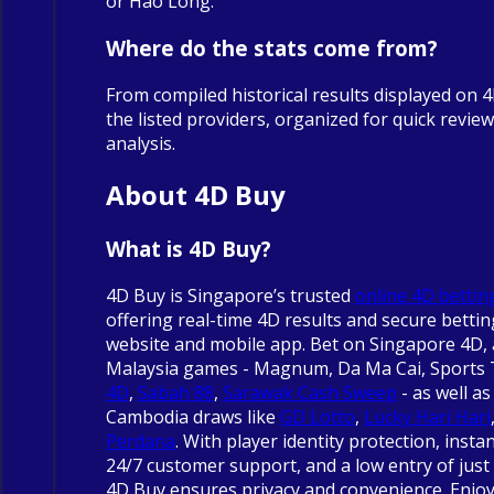
or Hao Long.
Where do the stats come from?
From compiled historical results displayed on 
the listed providers, organized for quick revie
analysis.
About 4D Buy
What is 4D Buy?
4D Buy is Singapore’s trusted
online 4D bettin
offering real-time 4D results and secure betti
website and mobile app. Bet on Singapore 4D, 
Malaysia games - Magnum, Da Ma Cai, Sports
4D
,
Sabah 88
,
Sarawak Cash Sweep
- as well as
Cambodia draws like
GD Lotto
,
Lucky Hari Hari
Perdana
. With player identity protection, insta
24/7 customer support, and a low entry of just 
4D Buy ensures privacy and convenience. Enjo