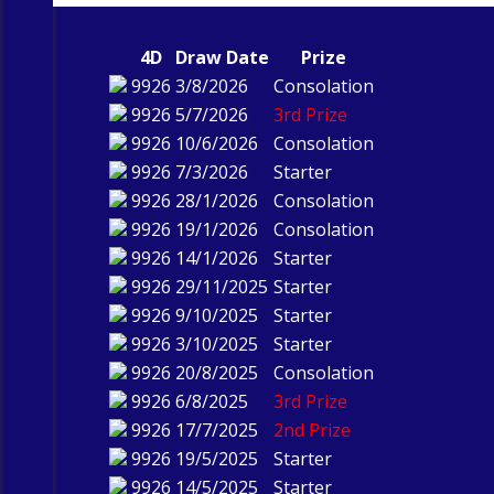
4D
Draw Date
Prize
9926
3/8/2026
Consolation
9926
5/7/2026
3rd Prize
9926
10/6/2026
Consolation
9926
7/3/2026
Starter
9926
28/1/2026
Consolation
9926
19/1/2026
Consolation
9926
14/1/2026
Starter
9926
29/11/2025
Starter
9926
9/10/2025
Starter
9926
3/10/2025
Starter
9926
20/8/2025
Consolation
9926
6/8/2025
3rd Prize
9926
17/7/2025
2nd Prize
9926
19/5/2025
Starter
9926
14/5/2025
Starter