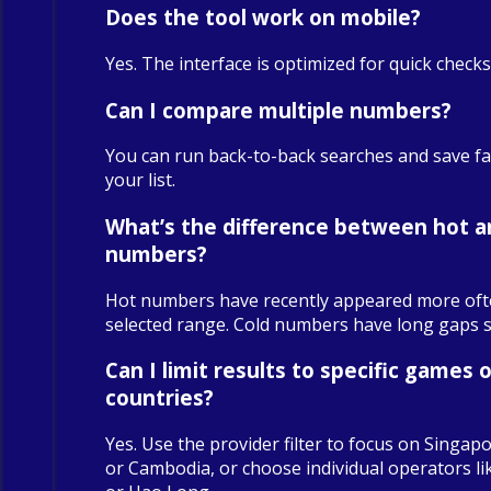
Does the tool work on mobile?
Yes. The interface is optimized for quick check
Can I compare multiple numbers?
You can run back-to-back searches and save fa
your list.
What’s the difference between hot a
numbers?
Hot numbers have recently appeared more oft
selected range. Cold numbers have long gaps sin
Can I limit results to specific games o
countries?
Yes. Use the provider filter to focus on Singapo
or Cambodia, or choose individual operators 