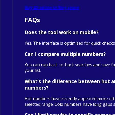
Buy 4D online in Singapore
FAQs
Does the tool work on mobile?
Yes. The interface is optimized for quick check
Can I compare multiple numbers?
You can run back-to-back searches and save fa
your list.
What’s the difference between hot a
numbers?
Hot numbers have recently appeared more oft
selected range. Cold numbers have long gaps sin
Can I limit results to specific games o