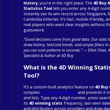
history
, you’re in the right place. The
4D Buy 
Statistics Tool
lets you enter any 4-digit num
instantly see its win record across Singapore, 
Cambodia lotteries. It’s fast, mobile-friendly, an
real players who want clear insights without t
guesswork.
“Good decisions come from good data. Our stats to
draw history, hot/cold trends, and simple filters in
you can scan patterns in seconds.” — Elliot Chan, 
Specialist & Author at 4D Buy
What is the 4D Winning Statis
Tool?
It’s a custom-built analytics feature on
4D Buy
compiles
historical draw data
and presents it in
and lists. Type any 4-digit number, press searc
its
4D winning stats
: frequency, last-seen date
and distribution across providers and draw day