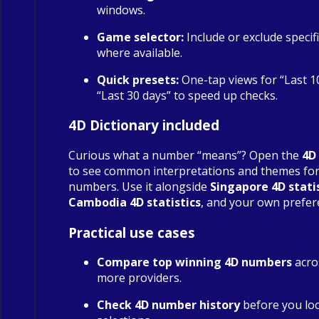
windows.
Game selector:
Include or exclude specif
where available.
Quick presets:
One-tap views for “Last 1
“Last 30 days” to speed up checks.
4D Dictionary included
Curious what a number “means”? Open the
4D
to see common interpretations and themes fo
numbers. Use it alongside
Singapore 4D stati
Cambodia 4D statistics
, and your own prefer
Practical use cases
Compare top winning 4D numbers
acro
more providers.
Check 4D number history
before you loc