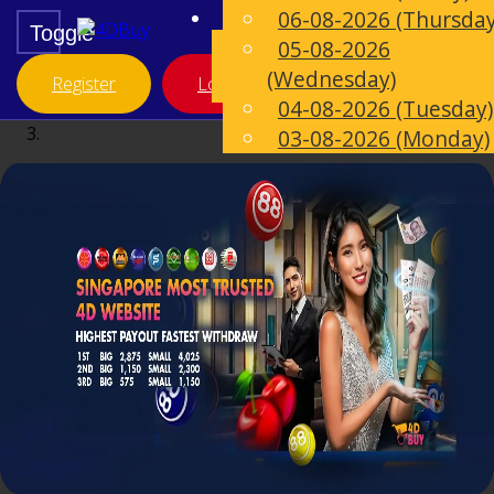
06-08-2026 (Thursday
EN
Toggle
English
05-08-2026
Chinese
navigation
(Wednesday)
Register
Login
Malay
04-08-2026 (Tuesday)
03-08-2026 (Monday)