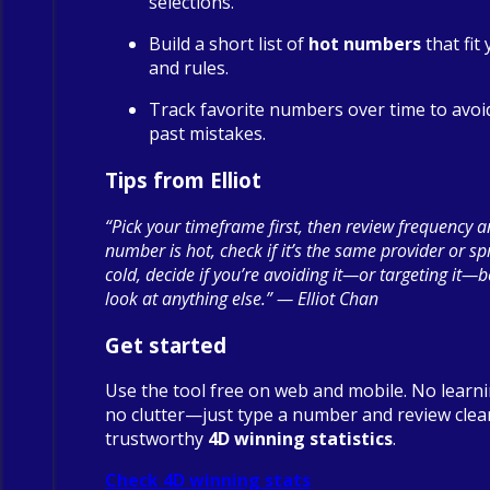
selections.
Build a short list of
hot numbers
that fit
and rules.
Track favorite numbers over time to avoi
past mistakes.
Tips from Elliot
“Pick your timeframe first, then review frequency a
number is hot, check if it’s the same provider or spre
cold, decide if you’re avoiding it—or targeting it—
look at anything else.” — Elliot Chan
Get started
Use the tool free on web and mobile. No learn
no clutter—just type a number and review clea
trustworthy
4D winning statistics
.
Check 4D winning stats