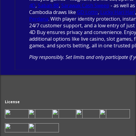
4D
,
Sabah 88
,
Sarawak Cash Sweep
- as well as
Cambodia draws like
GD Lotto
,
Lucky Hari Hari
Perdana
. With player identity protection, insta
24/7 customer support, and a low entry of just 
4D Buy ensures privacy and convenience. Enjo
additional options like live casino, slot games, 
games, and sports betting, all in one trusted p
Play responsibly. Set limits and only participate if 
License