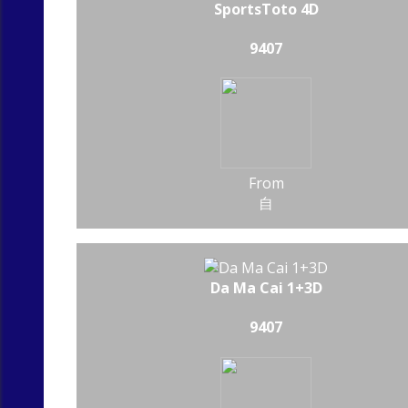
SportsToto 4D
9407
From
自
Da Ma Cai 1+3D
9407