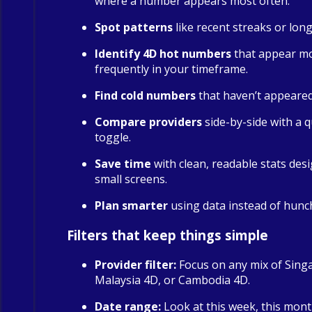
where a number appears most often.
Spot patterns
like recent streaks or long
Identify 4D hot numbers
that appear m
frequently in your timeframe.
Find cold numbers
that haven’t appeared 
Compare providers
side-by-side with a qu
toggle.
Save time
with clean, readable stats des
small screens.
Plan smarter
using data instead of hunc
Filters that keep things simple
Provider filter:
Focus on any mix of Sing
Malaysia 4D, or Cambodia 4D.
Date range:
Look at this week, this mont