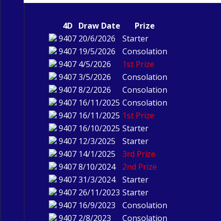
4D
Draw Date
Prize
9407
20/6/2026
Starter
9407
19/5/2026
Consolation
9407
4/5/2026
1st Prize
9407
3/5/2026
Consolation
9407
8/2/2026
Consolation
9407
16/11/2025
Consolation
9407
16/11/2025
1st Prize
9407
16/10/2025
Starter
9407
12/3/2025
Starter
9407
14/1/2025
3rd Prize
9407
8/10/2024
2nd Prize
9407
31/3/2024
Starter
9407
26/11/2023
Starter
9407
16/9/2023
Consolation
9407
2/8/2023
Consolation