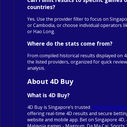
countries?
Yes. Use the provider filter to focus on Singapo
or Cambodia, or choose individual operators 
or Hao Long.
Where do the stats come from?
From compiled historical results displayed on 
the listed providers, organized for quick revie
analysis.
About 4D Buy
What is 4D Buy?
4D Buy is Singapore’s trusted
online 4D bettin
offering real-time 4D results and secure betti
website and mobile app. Bet on Singapore 4D, 
Malaysia games - Magnum, Da Ma Cai, Sports