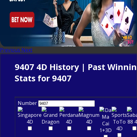
Previous
Next
9407 4D History | Past Winni
Stats for 9407
Number