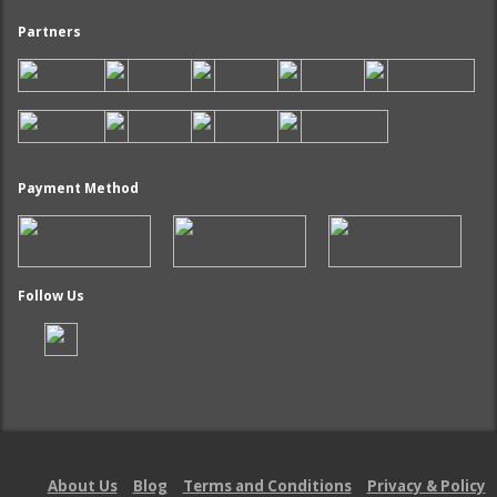
Partners
Payment Method
Follow Us
About Us
Blog
Terms and Conditions
Privacy & Policy