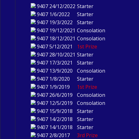
9407
24/12/2022
Starter
9407
1/6/2022
Starter
9407
19/3/2022
Starter
9407
19/12/2021
Consolation
9407
18/12/2021
Consolation
9407
5/12/2021
1st Prize
9407
28/10/2021
Starter
9407
17/3/2021
Starter
9407
13/9/2020
Consolation
9407
1/8/2020
Starter
9407
1/9/2019
1st Prize
9407
26/6/2019
Consolation
9407
12/5/2019
Consolation
9407
15/9/2018
Starter
9407
14/2/2018
Starter
9407
14/1/2018
Starter
9407
2/8/2017
3rd Prize