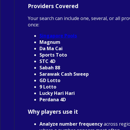
Providers Covered
Your search can include one, several, or all pro
once:
Singapore Pools
Magnum
Da Ma Cai
Sports Toto
STC 4D
Sabah 88
Sarawak Cash Sweep
GD Lotto
9 Lotto
Lucky Hari Hari
Perdana 4D
Why players use it
Analyze number frequency
across regio