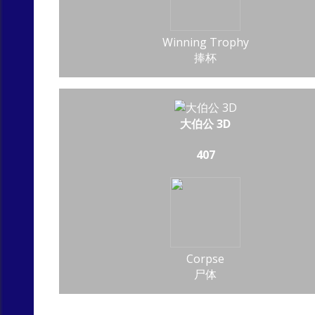
Winning Trophy
捧杯
大伯公 3D
407
Corpse
尸体