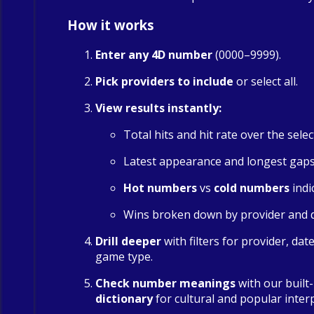
How it works
Enter any 4D number
(0000–9999).
Pick providers to include
or select all.
View results instantly:
Total hits and hit rate over the sele
Latest appearance and longest gap
Hot numbers
vs
cold numbers
indi
Wins broken down by provider and 
Drill deeper
with filters for provider, dat
game type.
Check number meanings
with our built
dictionary
for cultural and popular inter