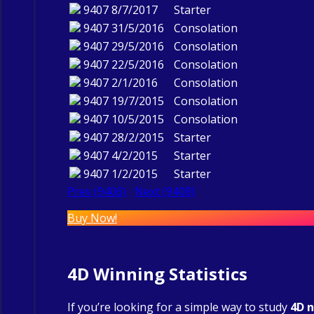
9407
8/7/2017
Starter
9407
31/5/2016
Consolation
9407
29/5/2016
Consolation
9407
22/5/2016
Consolation
9407
2/1/2016
Consolation
9407
19/7/2015
Consolation
9407
10/5/2015
Consolation
9407
28/2/2015
Starter
9407
4/2/2015
Starter
9407
1/2/2015
Starter
Prev (9406)
Next (9408)
Buy Now!
4D Winning Statistics
If you’re looking for a simple way to study
4D 