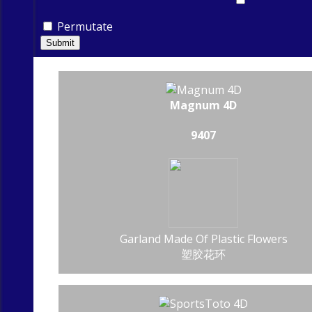
Permutate
Submit
Magnum 4D
9407
Garland Made Of Plastic Flowers
塑胶花环