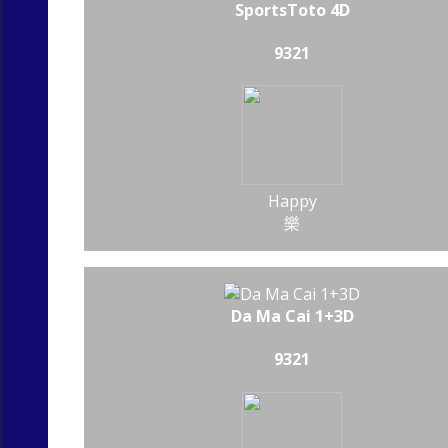
SportsToto 4D
9321
Happy
樂
Da Ma Cai 1+3D
9321