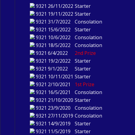
9321
26/11/2022
Starter
9321
19/11/2022
Starter
9321
31/7/2022
Consolation
9321
15/6/2022
Starter
9321
10/6/2022
Consolation
9321
18/5/2022
Consolation
9321
6/4/2022
2nd Prize
9321
19/2/2022
Starter
9321
9/1/2022
Starter
9321
10/11/2021
Starter
9321
2/10/2021
1st Prize
9321
16/5/2021
Consolation
9321
21/10/2020
Starter
9321
23/9/2020
Consolation
9321
27/11/2019
Consolation
9321
14/9/2019
Starter
9321
11/5/2019
Starter