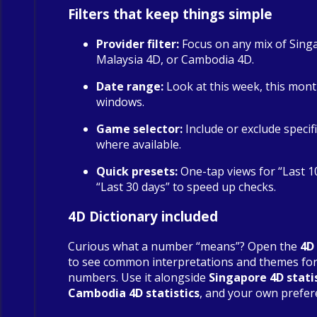
Filters that keep things simple
Provider filter:
Focus on any mix of Sing
Malaysia 4D, or Cambodia 4D.
Date range:
Look at this week, this mont
windows.
Game selector:
Include or exclude specif
where available.
Quick presets:
One-tap views for “Last 1
“Last 30 days” to speed up checks.
4D Dictionary included
Curious what a number “means”? Open the
4D
to see common interpretations and themes fo
numbers. Use it alongside
Singapore 4D stati
Cambodia 4D statistics
, and your own prefer