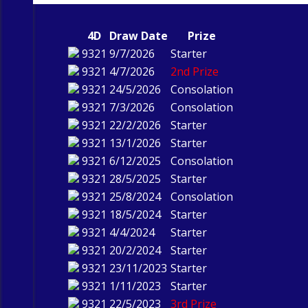
4D
Draw Date
Prize
9321
9/7/2026
Starter
9321
4/7/2026
2nd Prize
9321
24/5/2026
Consolation
9321
7/3/2026
Consolation
9321
22/2/2026
Starter
9321
13/1/2026
Starter
9321
6/12/2025
Consolation
9321
28/5/2025
Starter
9321
25/8/2024
Consolation
9321
18/5/2024
Starter
9321
4/4/2024
Starter
9321
20/2/2024
Starter
9321
23/11/2023
Starter
9321
1/11/2023
Starter
9321
22/5/2023
3rd Prize