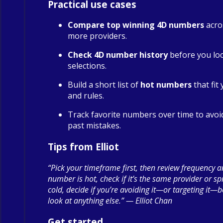
Practical use cases
Compare top winning 4D numbers
acro
more providers.
Check 4D number history
before you loc
selections.
Build a short list of
hot numbers
that fit
and rules.
Track favorite numbers over time to avoi
past mistakes.
Tips from Elliot
“Pick your timeframe first, then review frequency a
number is hot, check if it’s the same provider or spre
cold, decide if you’re avoiding it—or targeting it—
look at anything else.” — Elliot Chan
Get started