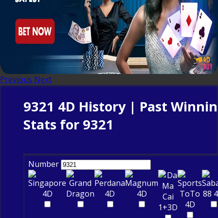
Previous
Next
9321 4D History | Past Winni
Stats for 9321
Number