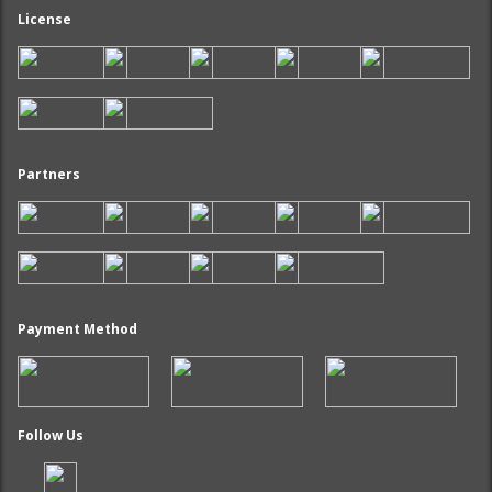
License
Partners
Payment Method
Follow Us