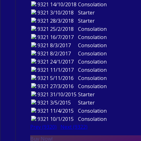
9321
14/10/2018
Consolation
9321
3/10/2018
Starter
9321
28/3/2018
Starter
9321
25/2/2018
Consolation
9321
16/7/2017
Consolation
9321
8/3/2017
Consolation
9321
8/2/2017
Consolation
9321
24/1/2017
Consolation
9321
11/1/2017
Consolation
9321
5/11/2016
Consolation
9321
27/3/2016
Consolation
9321
31/10/2015
Starter
9321
3/5/2015
Starter
9321
11/4/2015
Consolation
9321
10/1/2015
Consolation
Prev (9320)
Next (9322)
Buy Now!