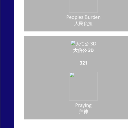
Peoples Burden
人民负担
大伯公 3D
321
Praying
拜神