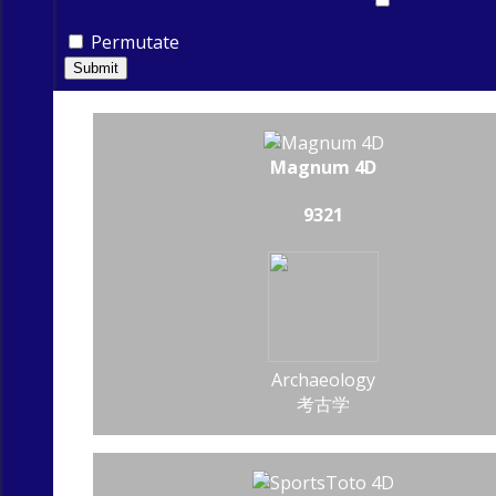
Permutate
Submit
Magnum 4D
9321
Archaeology
考古学