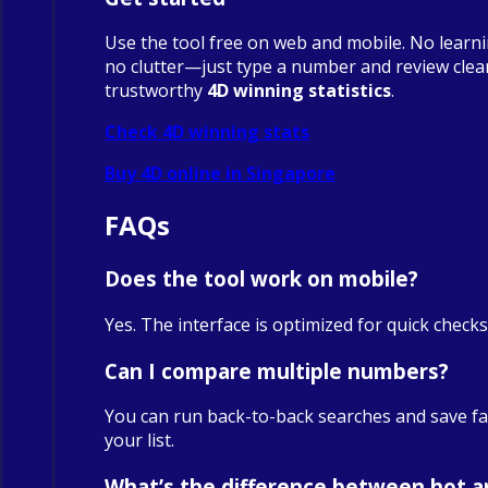
Use the tool free on web and mobile. No learn
no clutter—just type a number and review clea
trustworthy
4D winning statistics
.
Check 4D winning stats
Buy 4D online in Singapore
FAQs
Does the tool work on mobile?
Yes. The interface is optimized for quick check
Can I compare multiple numbers?
You can run back-to-back searches and save fa
your list.
What’s the difference between hot a