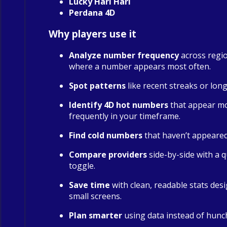
Lucky Hari Hari
Perdana 4D
Why players use it
Analyze number frequency
across regio
where a number appears most often.
Spot patterns
like recent streaks or long
Identify 4D hot numbers
that appear m
frequently in your timeframe.
Find cold numbers
that haven’t appeared 
Compare providers
side-by-side with a qu
toggle.
Save time
with clean, readable stats des
small screens.
Plan smarter
using data instead of hunc