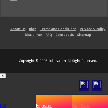
About Us
Blog
Terms and Conditions
Privacy & Policy
Disclaimer
FAQ
Contact Us
Sitemap
Copyright © 2026 4dbuy.com. All Right Reserved.
×
Loading...
100%
PM
Register
Buy Now!