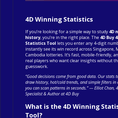
4D Winning Statistics
If you’re looking for a simple way to study
4D 
history
, you’re in the right place. The
4D Buy 
Statistics Tool
lets you enter any 4-digit num
instantly see its win record across Singapore, 
Cambodia lotteries. It’s fast, mobile-friendly, an
real players who want clear insights without t
guesswork.
“Good decisions come from good data. Our stats to
draw history, hot/cold trends, and simple filters in
you can scan patterns in seconds.” — Elliot Chan, 
Specialist & Author at 4D Buy
What is the 4D Winning Statis
Tool?