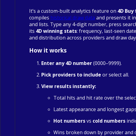
It’s a custom-built analytics feature on
4D Buy
compiles
historical draw data
and presents it in
and lists. Type any 4-digit number, press searc
its
4D winning stats
: frequency, last-seen date
and distribution across providers and draw day
How it works
Enter any 4D number
(0000–9999).
Pick providers to include
or select all.
View results instantly:
Total hits and hit rate over the sele
Latest appearance and longest gap
Hot numbers
vs
cold numbers
indi
Wins broken down by provider and 