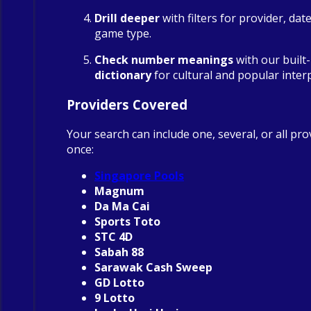
Drill deeper
with filters for provider, dat
game type.
Check number meanings
with our built
dictionary
for cultural and popular inter
Providers Covered
Your search can include one, several, or all pro
once:
Singapore Pools
Magnum
Da Ma Cai
Sports Toto
STC 4D
Sabah 88
Sarawak Cash Sweep
GD Lotto
9 Lotto