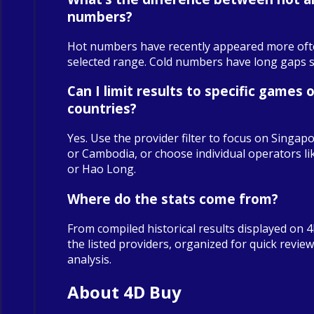
numbers?
Hot numbers have recently appeared more oft
selected range. Cold numbers have long gaps sin
Can I limit results to specific games o
countries?
Yes. Use the provider filter to focus on Singapo
or Cambodia, or choose individual operators 
or Hao Long.
Where do the stats come from?
From compiled historical results displayed on 
the listed providers, organized for quick revie
analysis.
About 4D Buy