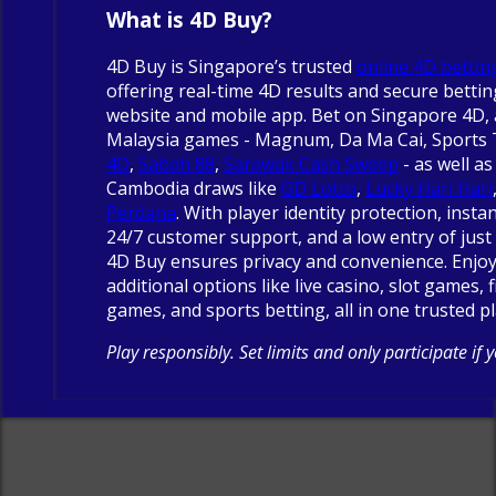
What is 4D Buy?
4D Buy is Singapore’s trusted
online 4D bettin
offering real-time 4D results and secure betti
website and mobile app. Bet on Singapore 4D, 
Malaysia games - Magnum, Da Ma Cai, Sports
4D
,
Sabah 88
,
Sarawak Cash Sweep
- as well as
Cambodia draws like
GD Lotto
,
Lucky Hari Hari
Perdana
. With player identity protection, insta
24/7 customer support, and a low entry of just 
4D Buy ensures privacy and convenience. Enjo
additional options like live casino, slot games, 
games, and sports betting, all in one trusted p
Play responsibly. Set limits and only participate if 