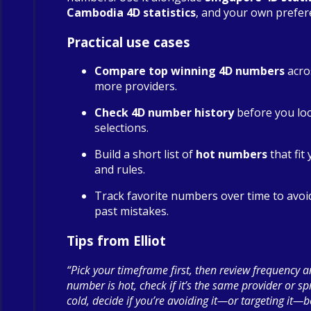
Cambodia 4D statistics
, and your own prefer
Practical use cases
Compare top winning 4D numbers
acro
more providers.
Check 4D number history
before you loc
selections.
Build a short list of
hot numbers
that fit
and rules.
Track favorite numbers over time to avoi
past mistakes.
Tips from Elliot
“Pick your timeframe first, then review frequency a
number is hot, check if it’s the same provider or spre
cold, decide if you’re avoiding it—or targeting it—