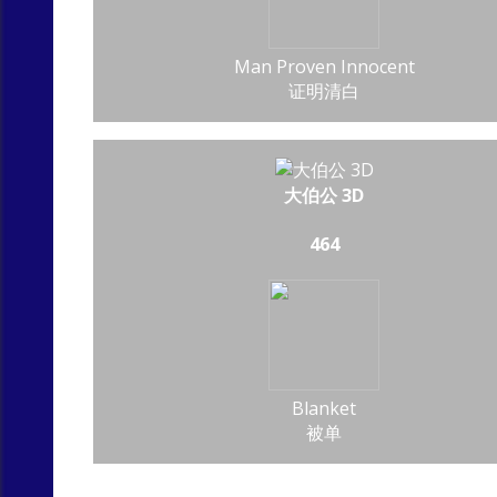
Man Proven Innocent
证明清白
大伯公 3D
464
Blanket
被单