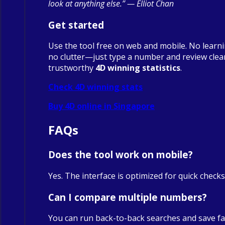
look at anything else.” — Elliot Chan
Get started
Use the tool free on web and mobile. No learn
no clutter—just type a number and review clea
trustworthy
4D winning statistics
.
Check 4D winning stats
Buy 4D online in Singapore
FAQs
Does the tool work on mobile?
Yes. The interface is optimized for quick check
Can I compare multiple numbers?
You can run back-to-back searches and save fa