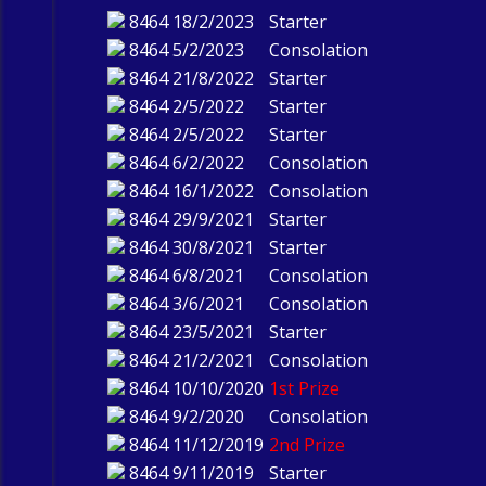
8464
18/2/2023
Starter
8464
5/2/2023
Consolation
8464
21/8/2022
Starter
8464
2/5/2022
Starter
8464
2/5/2022
Starter
8464
6/2/2022
Consolation
8464
16/1/2022
Consolation
8464
29/9/2021
Starter
8464
30/8/2021
Starter
8464
6/8/2021
Consolation
8464
3/6/2021
Consolation
8464
23/5/2021
Starter
8464
21/2/2021
Consolation
8464
10/10/2020
1st Prize
8464
9/2/2020
Consolation
8464
11/12/2019
2nd Prize
8464
9/11/2019
Starter