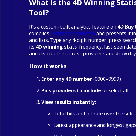
What is the 4D Winning Statis
Tool?
It’s a custom-built analytics feature on
4D Buy
compiles
historical draw data
and presents it in
and lists. Type any 4-digit number, press searc
its
4D winning stats
: frequency, last-seen date
and distribution across providers and draw day
How it works
Enter any 4D number
(0000–9999).
Pick providers to include
or select all.
View results instantly:
Total hits and hit rate over the sele
Latest appearance and longest gap