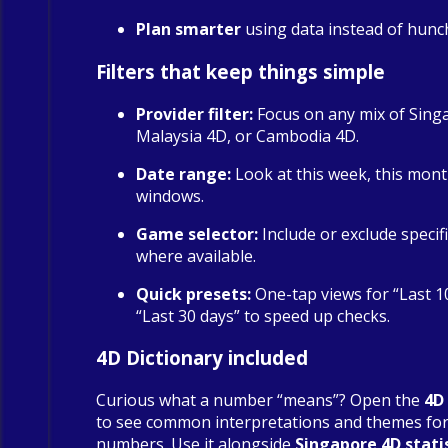
Plan smarter
using data instead of hunc
Filters that keep things simple
Provider filter:
Focus on any mix of Sing
Malaysia 4D, or Cambodia 4D.
Date range:
Look at this week, this mont
windows.
Game selector:
Include or exclude specif
where available.
Quick presets:
One-tap views for “Last 1
“Last 30 days” to speed up checks.
4D Dictionary included
Curious what a number “means”? Open the
4D
to see common interpretations and themes fo
numbers. Use it alongside
Singapore 4D stati