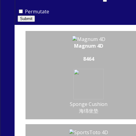
Permutate
Submit
Magnum 4D
8464
Sponge Cushion
海绵坐垫