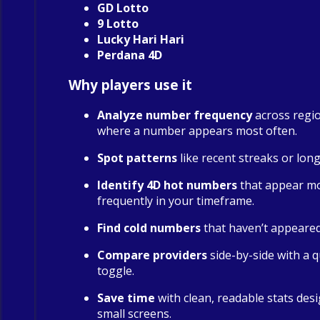
GD Lotto
9 Lotto
Lucky Hari Hari
Perdana 4D
Why players use it
Analyze number frequency
across regio
where a number appears most often.
Spot patterns
like recent streaks or long
Identify 4D hot numbers
that appear m
frequently in your timeframe.
Find cold numbers
that haven’t appeared 
Compare providers
side-by-side with a qu
toggle.
Save time
with clean, readable stats des
small screens.