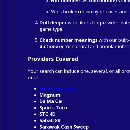
Hot numbers
vs
cold numbers
indi
Wins broken down by provider and 
Drill deeper
with filters for provider, dat
game type.
Check number meanings
with our built
dictionary
for cultural and popular inter
Providers Covered
Your search can include one, several, or all pro
once:
Singapore Pools
Magnum
Da Ma Cai
Sports Toto
STC 4D
Sabah 88
Sarawak Cash Sweep