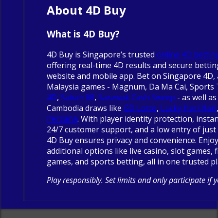
About 4D Buy
What is 4D Buy?
4D Buy is Singapore’s trusted
online 4D bettin
offering real-time 4D results and secure betti
website and mobile app. Bet on Singapore 4D, 
Malaysia games - Magnum, Da Ma Cai, Sports
4D
,
Sabah 88
,
Sarawak Cash Sweep
- as well as
Cambodia draws like
GD Lotto
,
Lucky Hari Hari
Perdana
. With player identity protection, insta
24/7 customer support, and a low entry of just 
4D Buy ensures privacy and convenience. Enjo
additional options like live casino, slot games, 
games, and sports betting, all in one trusted p
Play responsibly. Set limits and only participate if 