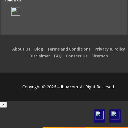
Follow Us
About Us
Blog
Terms and Conditions
Privacy & Policy
Disclaimer
FAQ
Contact Us
Sitemap
Copyright © 2026 4dbuy.com. All Right Reserved.
×
Loading...