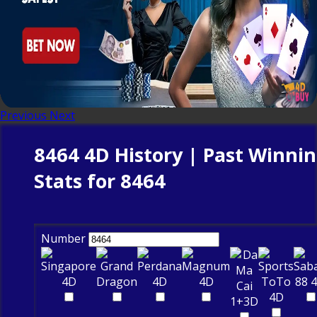
Previous
Next
8464 4D History | Past Winni
Stats for 8464
Number