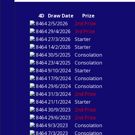
4D
Draw Date
Prize
8464
2/5/2026
2nd Prize
8464
29/4/2026
3rd Prize
8464
27/3/2026
Starter
8464
14/2/2026
Starter
8464
30/5/2025
Consolation
8464
23/4/2025
Consolation
8464
9/10/2024
Starter
8464
17/9/2024
Consolation
8464
29/6/2024
Consolation
8464
31/3/2024
2nd Prize
8464
21/1/2024
Starter
8464
30/9/2023
2nd Prize
8464
29/6/2023
2nd Prize
8464
9/3/2023
Consolation
8464
7/3/2023
Consolation