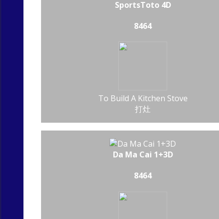
SportsToto 4D
8464
To Build A Kitchen Stove
打灶
Da Ma Cai 1+3D
8464