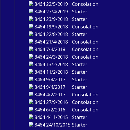
8464
22/5/2019
Consolation
8464
27/4/2019
Starter
8464
23/9/2018
Starter
8464
19/9/2018
Consolation
8464
22/8/2018
Starter
8464
21/4/2018
Consolation
8464
7/4/2018
Consolation
8464
24/3/2018
Consolation
8464
13/2/2018
Starter
8464
11/2/2018
Starter
8464
9/4/2017
Starter
8464
9/4/2017
Starter
8464
4/2/2017
Consolation
8464
27/9/2016
Consolation
8464
6/2/2016
Consolation
8464
4/11/2015
Starter
8464
24/10/2015
Starter