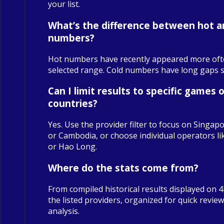
your list.
What’s the difference between hot a
numbers?
Hot numbers have recently appeared more oft
selected range. Cold numbers have long gaps sin
Can I limit results to specific games o
countries?
Yes. Use the provider filter to focus on Singapo
or Cambodia, or choose individual operators 
or Hao Long.
Where do the stats come from?
From compiled historical results displayed on 
the listed providers, organized for quick revie
analysis.