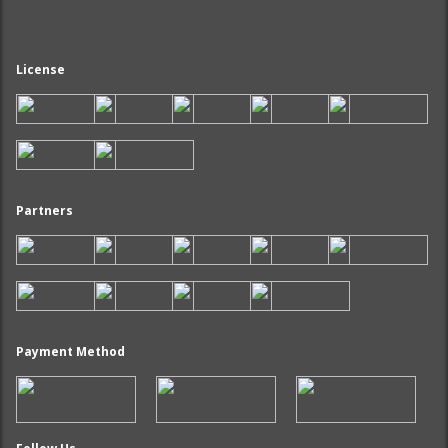
License
Partners
Payment Method