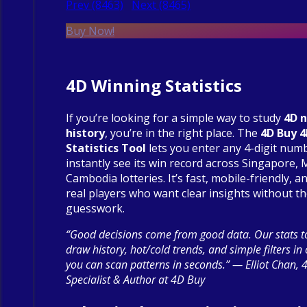
Prev (8463)
Next (8465)
Buy Now!
4D Winning Statistics
If you’re looking for a simple way to study
4D 
history
, you’re in the right place. The
4D Buy 
Statistics Tool
lets you enter any 4-digit num
instantly see its win record across Singapore, 
Cambodia lotteries. It’s fast, mobile-friendly, an
real players who want clear insights without t
guesswork.
“Good decisions come from good data. Our stats to
draw history, hot/cold trends, and simple filters in
you can scan patterns in seconds.” — Elliot Chan, 
Specialist & Author at 4D Buy