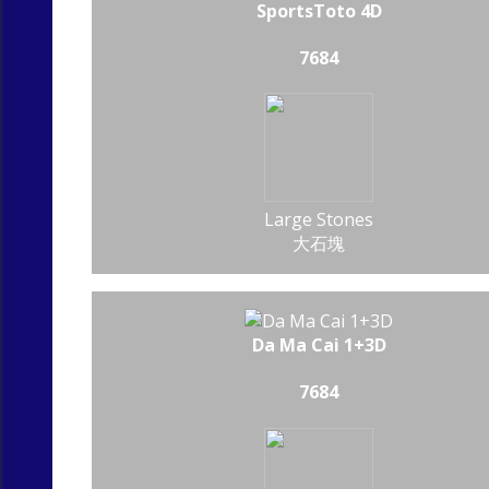
SportsToto 4D
7684
Large Stones
大石塊
Da Ma Cai 1+3D
7684