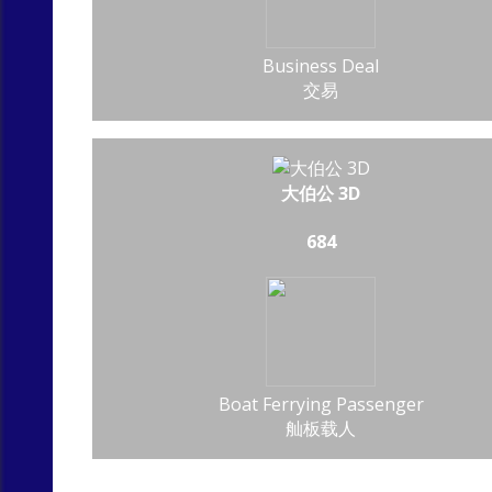
Business Deal
交易
大伯公 3D
684
Boat Ferrying Passenger
舢板载人