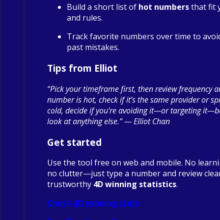
Build a short list of
hot numbers
that fit
and rules.
Track favorite numbers over time to avoi
past mistakes.
Tips from Elliot
“Pick your timeframe first, then review frequency a
number is hot, check if it’s the same provider or spre
cold, decide if you’re avoiding it—or targeting it—
look at anything else.” — Elliot Chan
Get started
Use the tool free on web and mobile. No learn
no clutter—just type a number and review clea
trustworthy
4D winning statistics
.
Check 4D winning stats