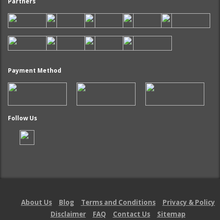
Partners
Payment Method
Follow Us
About Us
Blog
Terms and Conditions
Privacy & Policy
Disclaimer
FAQ
Contact Us
Sitemap