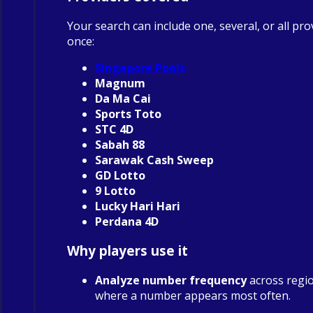
Your search can include one, several, or all pro
once:
Singapore Pools
Magnum
Da Ma Cai
Sports Toto
STC 4D
Sabah 88
Sarawak Cash Sweep
GD Lotto
9 Lotto
Lucky Hari Hari
Perdana 4D
Why players use it
Analyze number frequency
across regio
where a number appears most often.