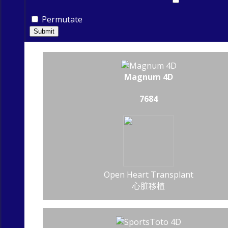
Permutate
Submit
Magnum 4D
7684
Open Heart Transplant
心脏移植