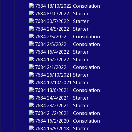
7684
18/10/2022
Consolation
7684
8/10/2022
Starter
7684
30/7/2022
Starter
7684
24/5/2022
Starter
7684
2/5/2022
Consolation
7684
2/5/2022
Consolation
7684
16/4/2022
Starter
7684
16/2/2022
Starter
7684
2/1/2022
Consolation
7684
26/10/2021
Starter
7684
17/10/2021
Starter
7684
18/6/2021
Consolation
7684
24/4/2021
Starter
7684
28/2/2021
Starter
7684
21/2/2021
Consolation
7684
16/2/2020
Consolation
7684
15/9/2018
Starter