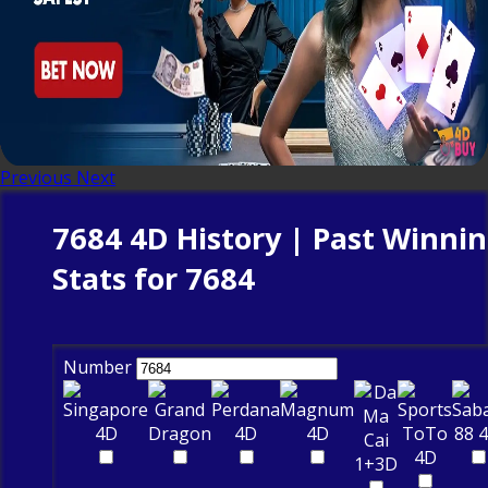
Previous
Next
7684 4D History | Past Winni
Stats for 7684
Number