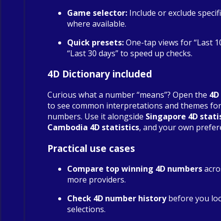
Game selector:
Include or exclude specif
where available.
Quick presets:
One-tap views for “Last 1
“Last 30 days” to speed up checks.
4D Dictionary included
Curious what a number “means”? Open the
4D
to see common interpretations and themes fo
numbers. Use it alongside
Singapore 4D stati
Cambodia 4D statistics
, and your own prefer
Practical use cases
Compare top winning 4D numbers
acro
more providers.
Check 4D number history
before you loc
selections.