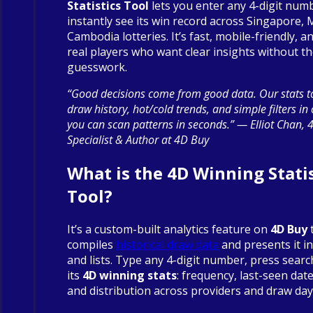
Statistics Tool
lets you enter any 4-digit num
instantly see its win record across Singapore, 
Cambodia lotteries. It’s fast, mobile-friendly, an
real players who want clear insights without t
guesswork.
“Good decisions come from good data. Our stats to
draw history, hot/cold trends, and simple filters in
you can scan patterns in seconds.” — Elliot Chan, 
Specialist & Author at 4D Buy
What is the 4D Winning Statis
Tool?
It’s a custom-built analytics feature on
4D Buy
compiles
historical draw data
and presents it in
and lists. Type any 4-digit number, press searc
its
4D winning stats
: frequency, last-seen date
and distribution across providers and draw day