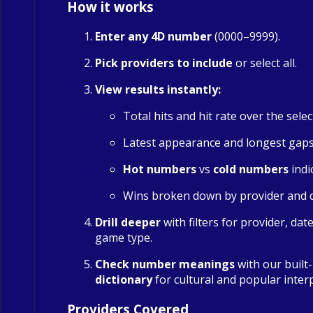
How it works
Enter any 4D number
(0000–9999).
Pick providers to include
or select all.
View results instantly:
Total hits and hit rate over the sele
Latest appearance and longest gap
Hot numbers
vs
cold numbers
indi
Wins broken down by provider and 
Drill deeper
with filters for provider, dat
game type.
Check number meanings
with our built
dictionary
for cultural and popular inter
Providers Covered