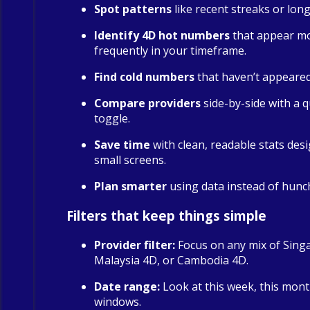
Spot patterns
like recent streaks or long
Identify 4D hot numbers
that appear m
frequently in your timeframe.
Find cold numbers
that haven’t appeared 
Compare providers
side-by-side with a qu
toggle.
Save time
with clean, readable stats des
small screens.
Plan smarter
using data instead of hunc
Filters that keep things simple
Provider filter:
Focus on any mix of Sing
Malaysia 4D, or Cambodia 4D.
Date range:
Look at this week, this mont
windows.