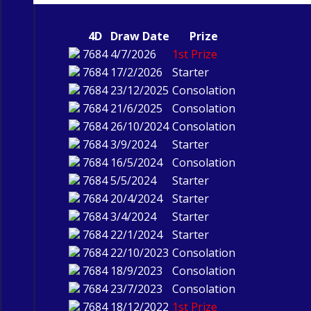
4D
Draw Date
Prize
7684
4/7/2026
1st Prize
7684
17/2/2026
Starter
7684
23/12/2025
Consolation
7684
21/6/2025
Consolation
7684
26/10/2024
Consolation
7684
3/9/2024
Starter
7684
16/5/2024
Consolation
7684
5/5/2024
Starter
7684
20/4/2024
Starter
7684
3/4/2024
Starter
7684
22/1/2024
Starter
7684
22/10/2023
Consolation
7684
18/9/2023
Consolation
7684
23/7/2023
Consolation
7684
18/12/2022
1st Prize