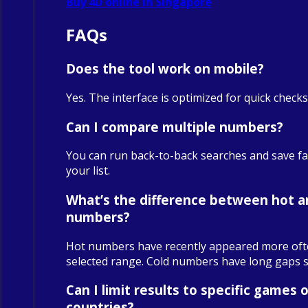
Buy 4D online in Singapore
FAQs
Does the tool work on mobile?
Yes. The interface is optimized for quick check
Can I compare multiple numbers?
You can run back-to-back searches and save fa
your list.
What’s the difference between hot a
numbers?
Hot numbers have recently appeared more oft
selected range. Cold numbers have long gaps sin
Can I limit results to specific games o
countries?