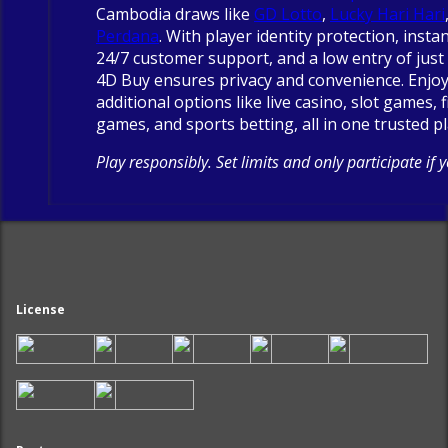
Cambodia draws like
GD Lotto
,
Lucky Hari Hari
Perdana
. With player identity protection, insta
24/7 customer support, and a low entry of just 
4D Buy ensures privacy and convenience. Enjo
additional options like live casino, slot games, 
games, and sports betting, all in one trusted p
Play responsibly. Set limits and only participate if 
License