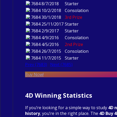
7684
8/7/2018
Starter
7684
10/2/2018
Consolation
7684
30/1/2018
3rd Prize
7684
25/11/2017
Starter
7684
2/9/2017
Starter
7684
4/9/2016
Consolation
7684
4/5/2016
2nd Prize
7684
26/7/2015
Consolation
7684
11/7/2015
Starter
Prev (7683)
Next (7685)
Buy Now!
4D Winning Statistics
If you’re looking for a simple way to study
4D 
history
, you’re in the right place. The
4D Buy 