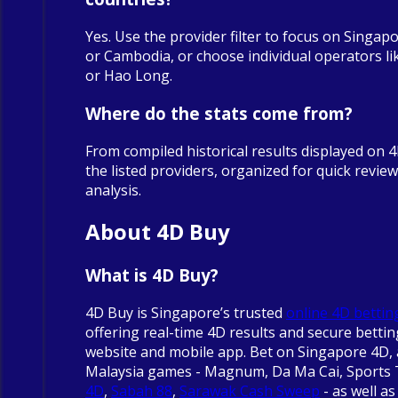
Yes. Use the provider filter to focus on Singapo
or Cambodia, or choose individual operators 
or Hao Long.
Where do the stats come from?
From compiled historical results displayed on 
the listed providers, organized for quick revie
analysis.
About 4D Buy
What is 4D Buy?
4D Buy is Singapore’s trusted
online 4D bettin
offering real-time 4D results and secure betti
website and mobile app. Bet on Singapore 4D, 
Malaysia games - Magnum, Da Ma Cai, Sports
4D
,
Sabah 88
,
Sarawak Cash Sweep
- as well as