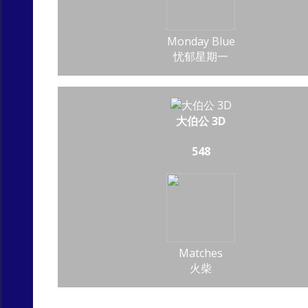
Monday Blue
忧郁星期一
大伯公 3D
548
Matches
火柴