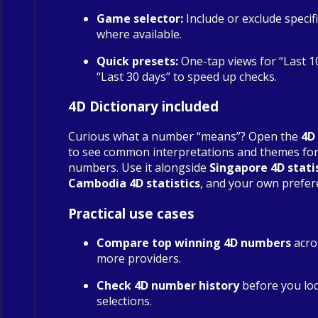
Game selector:
Include or exclude specif
where available.
Quick presets:
One-tap views for “Last 1
“Last 30 days” to speed up checks.
4D Dictionary included
Curious what a number “means”? Open the
4D
to see common interpretations and themes fo
numbers. Use it alongside
Singapore 4D stati
Cambodia 4D statistics
, and your own prefer
Practical use cases
Compare top winning 4D numbers
acro
more providers.
Check 4D number history
before you loc
selections.