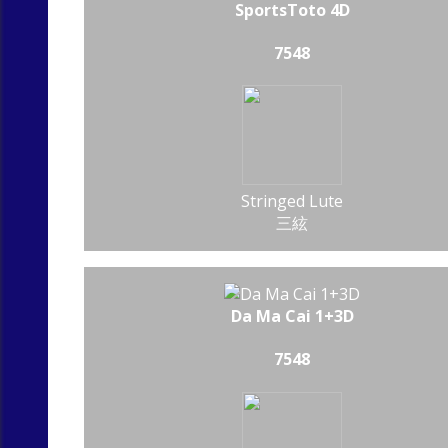
SportsToto 4D
7548
Stringed Lute
三絃
Da Ma Cai 1+3D
7548