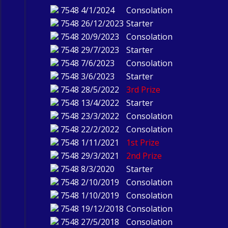
7548
4/1/2024
Consolation
7548
26/12/2023
Starter
7548
20/9/2023
Consolation
7548
29/7/2023
Starter
7548
7/6/2023
Consolation
7548
3/6/2023
Starter
7548
28/5/2022
3rd Prize
7548
13/4/2022
Starter
7548
23/3/2022
Consolation
7548
22/2/2022
Consolation
7548
1/11/2021
1st Prize
7548
29/3/2021
2nd Prize
7548
8/3/2020
Starter
7548
2/10/2019
Consolation
7548
1/10/2019
Consolation
7548
19/12/2018
Consolation
7548
27/5/2018
Consolation