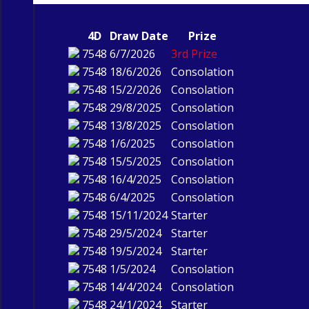
4D
Draw Date
Prize
7548
6/7/2026
3rd Prize
7548
18/6/2026
Consolation
7548
15/2/2026
Consolation
7548
29/8/2025
Consolation
7548
13/8/2025
Consolation
7548
1/6/2025
Consolation
7548
15/5/2025
Consolation
7548
16/4/2025
Consolation
7548
6/4/2025
Consolation
7548
15/11/2024
Starter
7548
29/5/2024
Starter
7548
19/5/2024
Starter
7548
1/5/2024
Consolation
7548
14/4/2024
Consolation
7548
24/1/2024
Starter