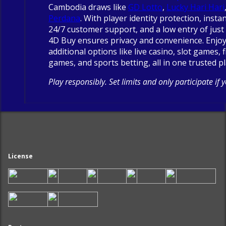
Cambodia draws like
GD Lotto
,
Lucky Hari Hari
Perdana
. With player identity protection, insta
24/7 customer support, and a low entry of just 
4D Buy ensures privacy and convenience. Enjo
additional options like live casino, slot games, 
games, and sports betting, all in one trusted p
Play responsibly. Set limits and only participate if 
License