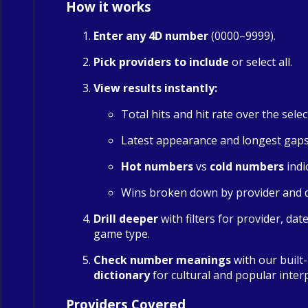
How it works
Enter any 4D number
(0000–9999).
Pick providers to include
or select all.
View results instantly:
Total hits and hit rate over the sele
Latest appearance and longest gap
Hot numbers
vs
cold numbers
indi
Wins broken down by provider and 
Drill deeper
with filters for provider, dat
game type.
Check number meanings
with our built
dictionary
for cultural and popular inter
Providers Covered