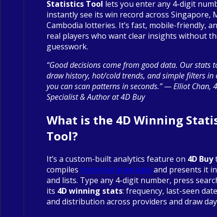
Statistics Tool
lets you enter any 4-digit num
instantly see its win record across Singapore, 
Cambodia lotteries. It’s fast, mobile-friendly, an
real players who want clear insights without t
guesswork.
“Good decisions come from good data. Our stats to
draw history, hot/cold trends, and simple filters in
you can scan patterns in seconds.” — Elliot Chan, 
Specialist & Author at 4D Buy
What is the 4D Winning Statis
Tool?
It’s a custom-built analytics feature on
4D Buy
compiles
historical draw data
and presents it in
and lists. Type any 4-digit number, press searc
its
4D winning stats
: frequency, last-seen date
and distribution across providers and draw day