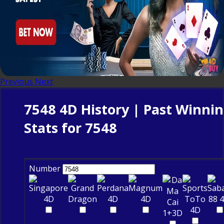
Previous
Next
7548 4D History | Past Winni
Stats for 7548
Number