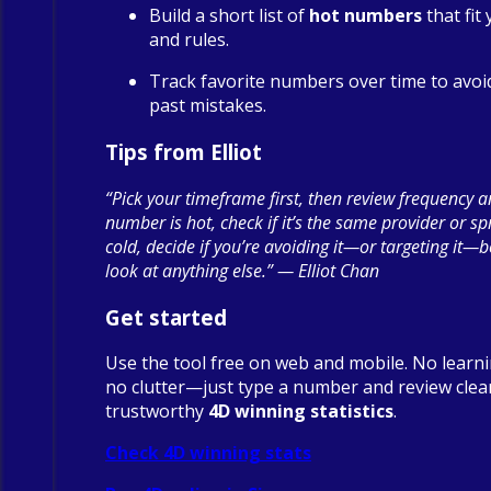
Build a short list of
hot numbers
that fit
and rules.
Track favorite numbers over time to avoi
past mistakes.
Tips from Elliot
“Pick your timeframe first, then review frequency a
number is hot, check if it’s the same provider or spre
cold, decide if you’re avoiding it—or targeting it—
look at anything else.” — Elliot Chan
Get started
Use the tool free on web and mobile. No learn
no clutter—just type a number and review clea
trustworthy
4D winning statistics
.
Check 4D winning stats