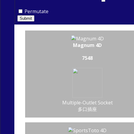
Permutate
Submit
Magnum 4D
7548
Multiple-Outlet Socket
多口插座