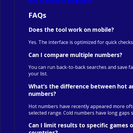
Buy 4D online in Singapore
FAQs
Does the tool work on mobile?
Yes. The interface is optimized for quick check
Can I compare multiple numbers?
You can run back-to-back searches and save fa
your list.
What’s the difference between hot a
numbers?
Hot numbers have recently appeared more oft
selected range. Cold numbers have long gaps sin
Can I limit results to specific games o
countries?