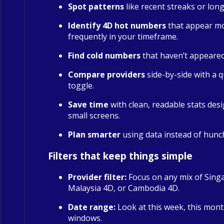
Spot patterns
like recent streaks or long
Identify 4D hot numbers
that appear m
frequently in your timeframe.
Find cold numbers
that haven’t appeared 
Compare providers
side-by-side with a qu
toggle.
Save time
with clean, readable stats des
small screens.
Plan smarter
using data instead of hunc
Filters that keep things simple
Provider filter:
Focus on any mix of Sing
Malaysia 4D, or Cambodia 4D.
Date range:
Look at this week, this mont
windows.