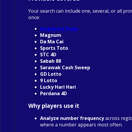
Your search can include one, several, or all pro
once:
Singapore Pools
Magnum
Da Ma Cai
Sports Toto
STC 4D
Sabah 88
Sarawak Cash Sweep
GD Lotto
9 Lotto
Lucky Hari Hari
Perdana 4D
Why players use it
Analyze number frequency
across regio
where a number appears most often.