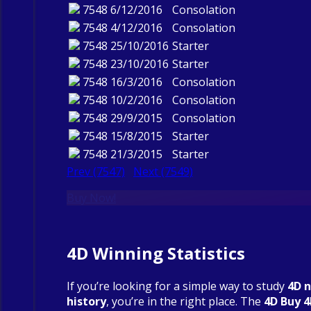
7548
6/12/2016
Consolation
7548
4/12/2016
Consolation
7548
25/10/2016
Starter
7548
23/10/2016
Starter
7548
16/3/2016
Consolation
7548
10/2/2016
Consolation
7548
29/9/2015
Consolation
7548
15/8/2015
Starter
7548
21/3/2015
Starter
Prev (7547)
Next (7549)
Buy Now!
4D Winning Statistics
If you’re looking for a simple way to study
4D 
history
, you’re in the right place. The
4D Buy 