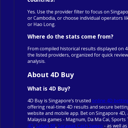
Yes. Use the provider filter to focus on Singapo
or Cambodia, or choose individual operators 
or Hao Long.
Where do the stats come from?
From compiled historical results displayed on 
the listed providers, organized for quick revie
analysis.
About 4D Buy
What is 4D Buy?
4D Buy is Singapore’s trusted
online 4D bettin
offering real-time 4D results and secure betti
website and mobile app. Bet on Singapore 4D, 
Malaysia games - Magnum, Da Ma Cai, Sports
4D
,
Sabah 88
,
Sarawak Cash Sweep
- as well as