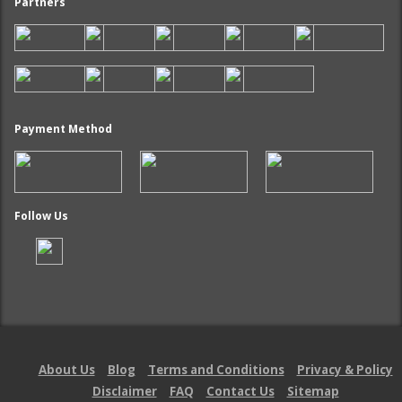
Partners
Payment Method
Follow Us
About Us
Blog
Terms and Conditions
Privacy & Policy
Disclaimer
FAQ
Contact Us
Sitemap