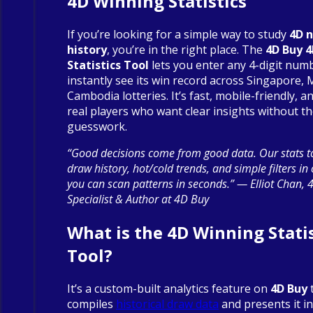
4D Winning Statistics
If you’re looking for a simple way to study
4D 
history
, you’re in the right place. The
4D Buy 
Statistics Tool
lets you enter any 4-digit num
instantly see its win record across Singapore, 
Cambodia lotteries. It’s fast, mobile-friendly, an
real players who want clear insights without t
guesswork.
“Good decisions come from good data. Our stats to
draw history, hot/cold trends, and simple filters in
you can scan patterns in seconds.” — Elliot Chan, 
Specialist & Author at 4D Buy
What is the 4D Winning Statis
Tool?
It’s a custom-built analytics feature on
4D Buy
compiles
historical draw data
and presents it in