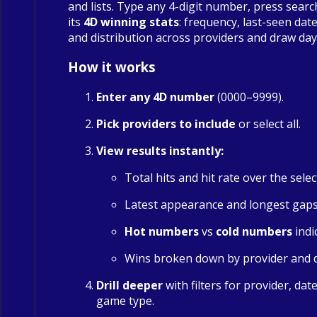
and lists. Type any 4-digit number, press searc
its
4D winning stats
: frequency, last-seen date
and distribution across providers and draw day
How it works
Enter any 4D number
(0000–9999).
Pick providers to include
or select all.
View results instantly:
Total hits and hit rate over the sele
Latest appearance and longest gap
Hot numbers
vs
cold numbers
indi
Wins broken down by provider and 
Drill deeper
with filters for provider, dat
game type.