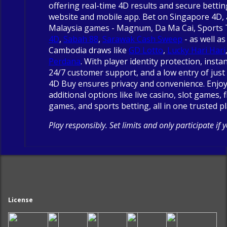
offering real-time 4D results and secure betti
website and mobile app. Bet on Singapore 4D, 
Malaysia games - Magnum, Da Ma Cai, Sports
4D
,
Sabah 88
,
Sarawak Cash Sweep
- as well as
Cambodia draws like
GD Lotto
,
Lucky Hari Hari
Perdana
. With player identity protection, insta
24/7 customer support, and a low entry of just 
4D Buy ensures privacy and convenience. Enjo
additional options like live casino, slot games, 
games, and sports betting, all in one trusted p
Play responsibly. Set limits and only participate if 
License