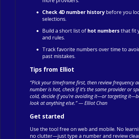
more providers.
Check 4D number history
before you loc
selections.
Build a short list of
hot numbers
that fit
and rules.
Track favorite numbers over time to avoi
past mistakes.
Tips from Elliot
“Pick your timeframe first, then review frequency a
number is hot, check if it’s the same provider or spre
cold, decide if you’re avoiding it—or targeting it—
look at anything else.” — Elliot Chan
Get started
Use the tool free on web and mobile. No learn
no clutter—just type a number and review clea