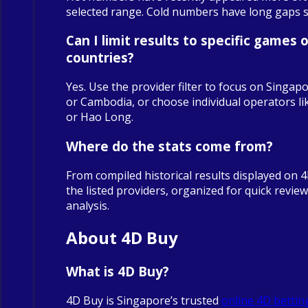
selected range. Cold numbers have long gaps sin
Can I limit results to specific games o
countries?
Yes. Use the provider filter to focus on Singapo
or Cambodia, or choose individual operators 
or Hao Long.
Where do the stats come from?
From compiled historical results displayed on 
the listed providers, organized for quick revie
analysis.
About 4D Buy
What is 4D Buy?
4D Buy is Singapore’s trusted
online 4D bettin