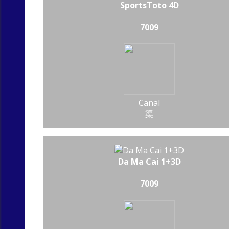
SportsToto 4D
7009
Canal
渠
Da Ma Cai 1+3D
7009