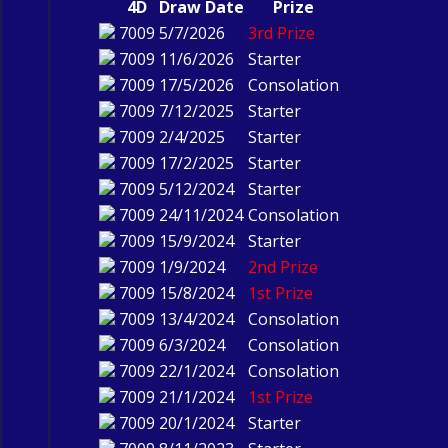
4D
Draw Date
Prize
7009
5/7/2026
3rd Prize
7009
11/6/2026
Starter
7009
17/5/2026
Consolation
7009
7/12/2025
Starter
7009
2/4/2025
Starter
7009
17/2/2025
Starter
7009
5/12/2024
Starter
7009
24/11/2024
Consolation
7009
15/9/2024
Starter
7009
1/9/2024
2nd Prize
7009
15/8/2024
1st Prize
7009
13/4/2024
Consolation
7009
6/3/2024
Consolation
7009
22/1/2024
Consolation
7009
21/1/2024
1st Prize
7009
20/1/2024
Starter