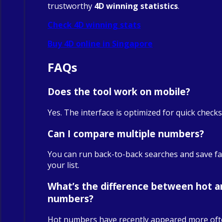
trustworthy
4D winning statistics
.
Check 4D winning stats
Buy 4D online in Singapore
FAQs
Does the tool work on mobile?
Yes. The interface is optimized for quick check
Can I compare multiple numbers?
You can run back-to-back searches and save fa
your list.
What’s the difference between hot a
numbers?
Hot numbers have recently appeared more oft