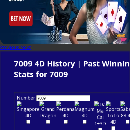
Previous
Next
7009 4D History | Past Winni
Stats for 7009
Number