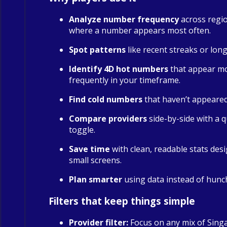
Analyze number frequency
across regio
where a number appears most often.
Spot patterns
like recent streaks or long
Identify 4D hot numbers
that appear m
frequently in your timeframe.
Find cold numbers
that haven’t appeared 
Compare providers
side-by-side with a qu
toggle.
Save time
with clean, readable stats des
small screens.
Plan smarter
using data instead of hunc
Filters that keep things simple
Provider filter:
Focus on any mix of Sing