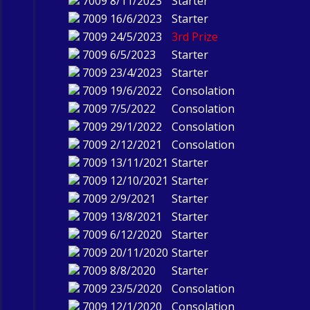
7009
8/11/2023
Starter
7009
16/6/2023
Starter
7009
24/5/2023
3rd Prize
7009
6/5/2023
Starter
7009
23/4/2023
Starter
7009
19/6/2022
Consolation
7009
7/5/2022
Consolation
7009
29/1/2022
Consolation
7009
2/12/2021
Consolation
7009
13/11/2021
Starter
7009
12/10/2021
Starter
7009
2/9/2021
Starter
7009
13/8/2021
Starter
7009
6/12/2020
Starter
7009
20/11/2020
Starter
7009
8/8/2020
Starter
7009
23/5/2020
Consolation
7009
12/1/2020
Consolation