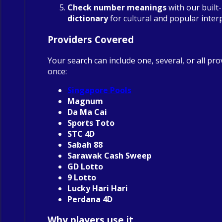
Check number meanings
with our built
dictionary
for cultural and popular inter
Providers Covered
Your search can include one, several, or all pro
once:
Singapore Pools
Magnum
Da Ma Cai
Sports Toto
STC 4D
Sabah 88
Sarawak Cash Sweep
GD Lotto
9 Lotto
Lucky Hari Hari
Perdana 4D
Why players use it