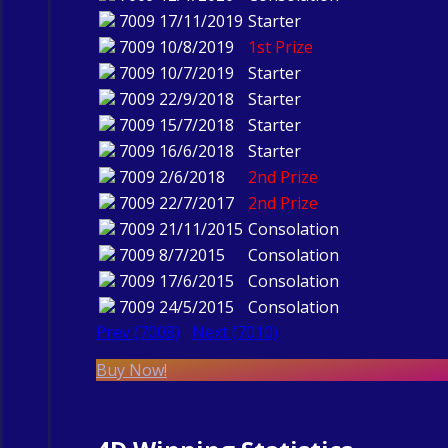
7009
17/11/2019
Starter
7009
10/8/2019
1st Prize
7009
10/7/2019
Starter
7009
22/9/2018
Starter
7009
15/7/2018
Starter
7009
16/6/2018
Starter
7009
2/6/2018
2nd Prize
7009
22/7/2017
2nd Prize
7009
21/11/2015
Consolation
7009
8/7/2015
Consolation
7009
17/6/2015
Consolation
7009
24/5/2015
Consolation
Prev (7008)
Next (7010)
Buy Now!