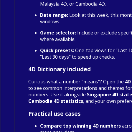
Malaysia 4D, or Cambodia 4D.
Date range:
Look at this week, this mont
windows.
Game selector:
Include or exclude specif
where available.
Quick presets:
One-tap views for “Last 1
“Last 30 days” to speed up checks.
4D Dictionary included
Curious what a number “means”? Open the
4D
to see common interpretations and themes fo
numbers. Use it alongside
Singapore 4D stati
Cambodia 4D statistics
, and your own prefer
Practical use cases
Compare top winning 4D numbers
acro