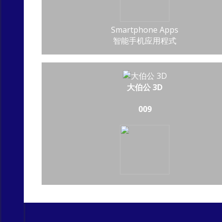
Smartphone Apps
智能手机应用程式
大伯公 3D
009