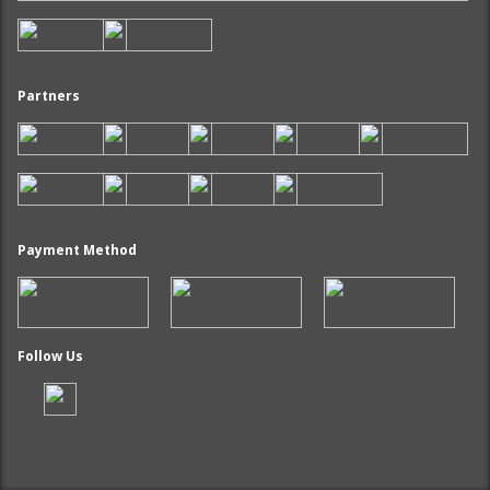
Partners
Payment Method
Follow Us