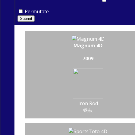
Permutate
Submit
Magnum 4D
7009
Iron Rod
铁枝