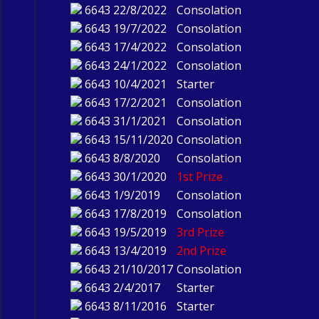
6643
22/8/2022
Consolation
6643
19/7/2022
Consolation
6643
17/4/2022
Consolation
6643
24/1/2022
Consolation
6643
10/4/2021
Starter
6643
17/2/2021
Consolation
6643
31/1/2021
Consolation
6643
15/11/2020
Consolation
6643
8/8/2020
Consolation
6643
30/1/2020
1st Prize
6643
1/9/2019
Consolation
6643
17/8/2019
Consolation
6643
19/5/2019
3rd Prize
6643
13/4/2019
2nd Prize
6643
21/10/2017
Consolation
6643
2/4/2017
Starter
6643
8/11/2016
Starter