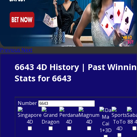
Previous
Next
6643 4D History | Past Winni
Stats for 6643
Number