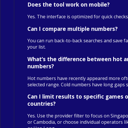
Does the tool work on mobile?
Yes. The interface is optimized for quick check
Can I compare multiple numbers?
You can run back-to-back searches and save fa
your list.
What’s the difference between hot a
numbers?
Hot numbers have recently appeared more oft
selected range. Cold numbers have long gaps sin
Can I limit results to specific games o
countries?
Yes. Use the provider filter to focus on Singapo
or Cambodia, or choose individual operators 