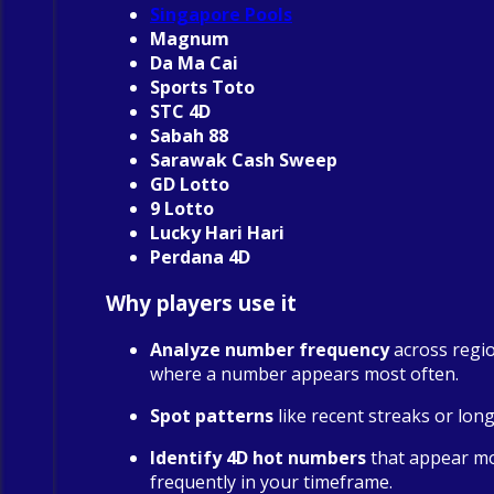
Singapore Pools
Magnum
Da Ma Cai
Sports Toto
STC 4D
Sabah 88
Sarawak Cash Sweep
GD Lotto
9 Lotto
Lucky Hari Hari
Perdana 4D
Why players use it
Analyze number frequency
across regio
where a number appears most often.
Spot patterns
like recent streaks or long
Identify 4D hot numbers
that appear m
frequently in your timeframe.