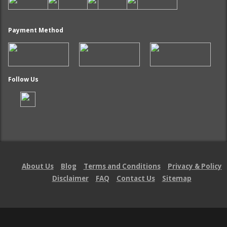
Payment Method
Follow Us
About Us
Blog
Terms and Conditions
Privacy & Policy
Disclaimer
FAQ
Contact Us
Sitemap