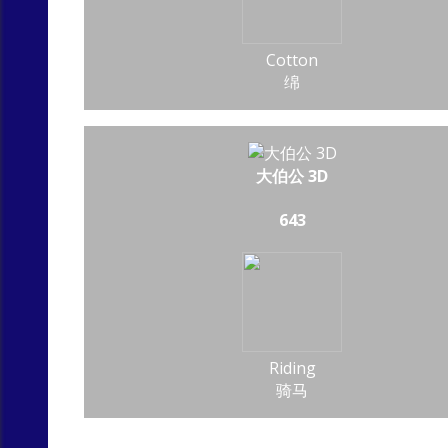
Cotton
绵
大伯公 3D
643
Riding
骑马