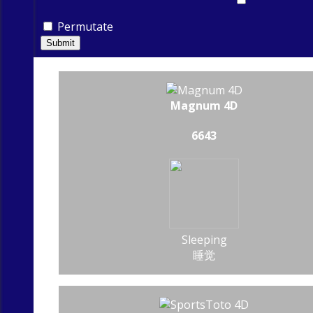
Permutate
Submit
Magnum 4D
6643
Sleeping
睡觉