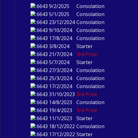
6643
9/2/2025
Consolation
6643
5/1/2025
Consolation
6643
23/12/2024
Consolation
6643
9/10/2024
Consolation
6643
17/8/2024
Consolation
6643
3/8/2024
Starter
6643
21/7/2024
3rd Prize
6643
5/7/2024
Starter
6643
27/3/2024
Consolation
6643
25/3/2024
Consolation
6643
17/2/2024
Consolation
6643
31/10/2023
3rd Prize
6643
14/8/2023
Consolation
6643
19/4/2023
3rd Prize
6643
11/1/2023
Starter
6643
18/12/2022
Consolation
6643
17/12/2022
Starter