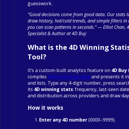
guesswork.
“Good decisions come from good data. Our stats to
draw history, hot/cold trends, and simple filters in
you can scan patterns in seconds.” — Elliot Chan, 
Specialist & Author at 4D Buy
What is the 4D Winning Statis
Tool?
It’s a custom-built analytics feature on
4D Buy
compiles
historical draw data
and presents it in
and lists. Type any 4-digit number, press searc
its
4D winning stats
: frequency, last-seen date
and distribution across providers and draw day
How it works
Enter any 4D number
(0000–9999).