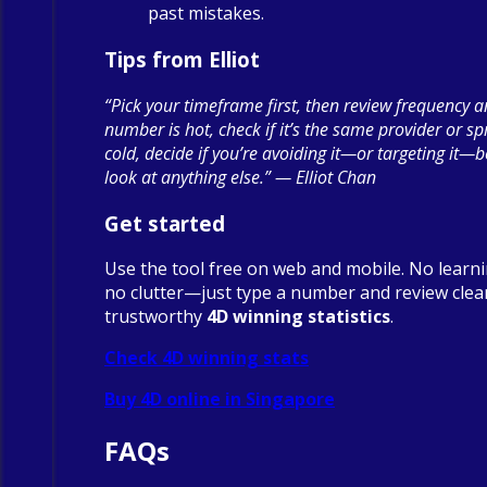
past mistakes.
Tips from Elliot
“Pick your timeframe first, then review frequency a
number is hot, check if it’s the same provider or spre
cold, decide if you’re avoiding it—or targeting it—
look at anything else.” — Elliot Chan
Get started
Use the tool free on web and mobile. No learn
no clutter—just type a number and review clea
trustworthy
4D winning statistics
.
Check 4D winning stats
Buy 4D online in Singapore
FAQs