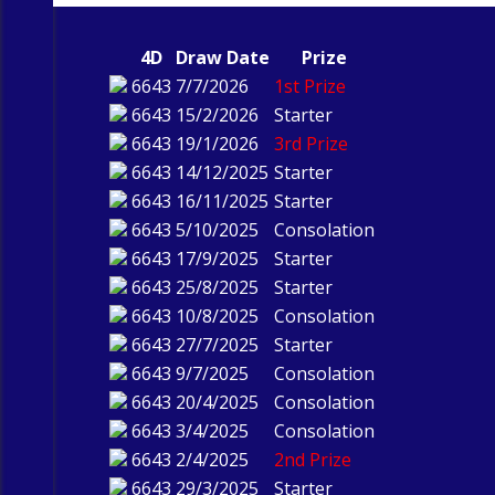
4D
Draw Date
Prize
6643
7/7/2026
1st Prize
6643
15/2/2026
Starter
6643
19/1/2026
3rd Prize
6643
14/12/2025
Starter
6643
16/11/2025
Starter
6643
5/10/2025
Consolation
6643
17/9/2025
Starter
6643
25/8/2025
Starter
6643
10/8/2025
Consolation
6643
27/7/2025
Starter
6643
9/7/2025
Consolation
6643
20/4/2025
Consolation
6643
3/4/2025
Consolation
6643
2/4/2025
2nd Prize
6643
29/3/2025
Starter