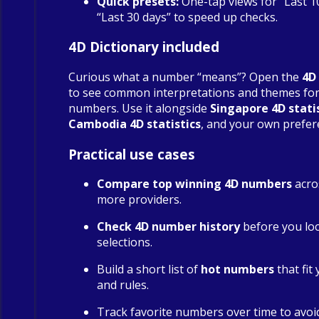
Quick presets:
One-tap views for “Last 1
“Last 30 days” to speed up checks.
4D Dictionary included
Curious what a number “means”? Open the
4D
to see common interpretations and themes fo
numbers. Use it alongside
Singapore 4D stati
Cambodia 4D statistics
, and your own prefer
Practical use cases
Compare top winning 4D numbers
acro
more providers.
Check 4D number history
before you loc
selections.
Build a short list of
hot numbers
that fit
and rules.
Track favorite numbers over time to avoi