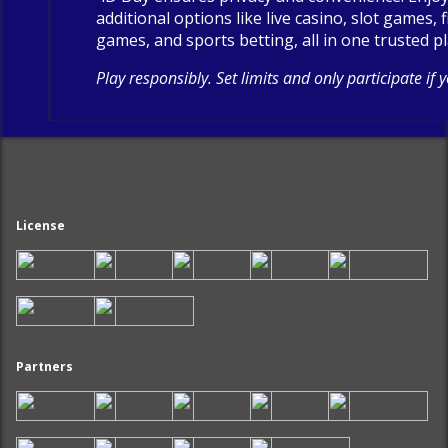
additional options like live casino, slot games, 
games, and sports betting, all in one trusted p
Play responsibly. Set limits and only participate if 
License
Partners