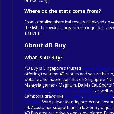
or Hao Long.
Where do the stats come from?
From compiled historical results displayed on 
the listed providers, organized for quick revie
analysis.
About 4D Buy
What is 4D Buy?
4D Buy is Singapore’s trusted
online 4D bettin
offering real-time 4D results and secure betti
website and mobile app. Bet on Singapore 4D, 
Malaysia games - Magnum, Da Ma Cai, Sports
4D
,
Sabah 88
,
Sarawak Cash Sweep
- as well as
Cambodia draws like
GD Lotto
,
Lucky Hari Hari
Perdana
. With player identity protection, insta
24/7 customer support, and a low entry of just 
4D Buy ensures privacy and convenience. Enjo