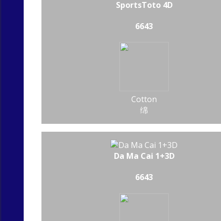
SportsToto 4D
6643
Cotton
绵
Da Ma Cai 1+3D
6643