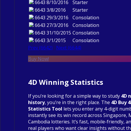
6643
8/10/2016
Starter
6643
3/8/2016
Starter
6643
29/3/2016
Consolation
6643
27/3/2016
Consolation
6643
31/10/2015
Consolation
6643
3/1/2015
Consolation
Prev (6642)
Next (6644)
Buy Now!
4D Winning Statistics
If you’re looking for a simple way to study
4D 
history
, you’re in the right place. The
4D Buy 
Statistics Tool
lets you enter any 4-digit num
instantly see its win record across Singapore, 
Cambodia lotteries. It’s fast, mobile-friendly, an
real players who want clear insights without t