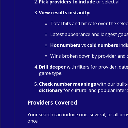
Pick providers to include
or select all.
View results instantly:
Total hits and hit rate over the sele
Latest appearance and longest gap
Hot numbers
vs
cold numbers
indi
Wins broken down by provider and 
Drill deeper
with filters for provider, dat
game type.
Check number meanings
with our built
dictionary
for cultural and popular inter
Providers Covered
Your search can include one, several, or all pro
once: