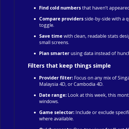
Find cold numbers
that haven’t appeared 
Compare providers
side-by-side with a qu
toggle.
Save time
with clean, readable stats des
small screens.
Plan smarter
using data instead of hunc
Filters that keep things simple
Provider filter:
Focus on any mix of Sing
Malaysia 4D, or Cambodia 4D.
Date range:
Look at this week, this mont
windows.
Game selector:
Include or exclude specif
where available.