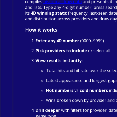
compiles
historical draw data
and presents it in
and lists. Type any 4-digit number, press searc
its
4D winning stats
: frequency, last-seen date
and distribution across providers and draw day
How it works
Enter any 4D number
(0000–9999).
Pick providers to include
or select all.
View results instantly:
Total hits and hit rate over the sele
Latest appearance and longest gap
Hot numbers
vs
cold numbers
indi
Wins broken down by provider and 
Drill deeper
with filters for provider, dat
game type.