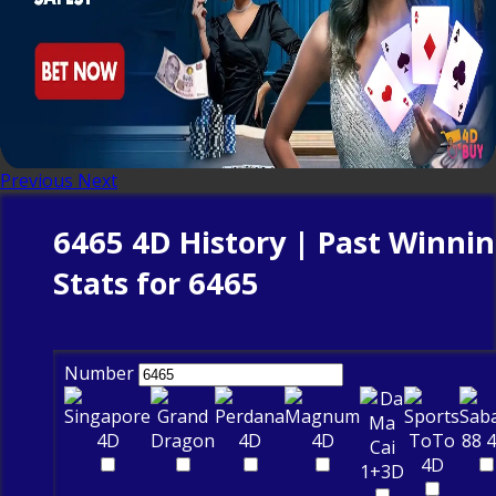
Previous
Next
6465 4D History | Past Winni
Stats for 6465
Number