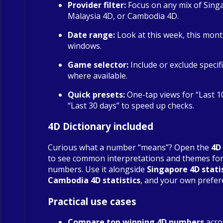
Provider filter:
Focus on any mix of Sing
Malaysia 4D, or Cambodia 4D.
Date range:
Look at this week, this mont
windows.
Game selector:
Include or exclude specif
where available.
Quick presets:
One-tap views for “Last 1
“Last 30 days” to speed up checks.
4D Dictionary included
Curious what a number “means”? Open the
4D
to see common interpretations and themes fo
numbers. Use it alongside
Singapore 4D stati
Cambodia 4D statistics
, and your own prefer
Practical use cases
Compare top winning 4D numbers
acro