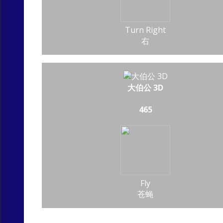
Turn Right
右
大伯公 3D
465
Fly
苍蝇