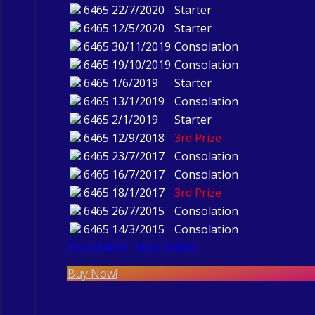
6465
22/7/2020
Starter
6465
12/5/2020
Starter
6465
30/11/2019
Consolation
6465
19/10/2019
Consolation
6465
1/6/2019
Starter
6465
13/1/2019
Consolation
6465
2/1/2019
Starter
6465
12/9/2018
3rd Prize
6465
23/7/2017
Consolation
6465
16/7/2017
Consolation
6465
18/1/2017
3rd Prize
6465
26/7/2015
Consolation
6465
14/3/2015
Consolation
Prev (6464)
Next (6466)
Buy Now!