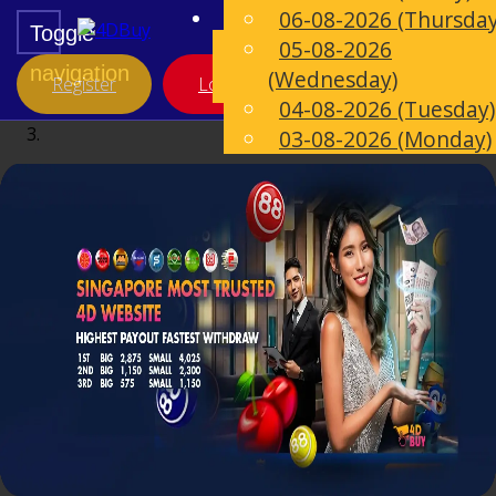
06-08-2026 (Thursday
EN
Toggle
English
05-08-2026
Chinese
navigation
(Wednesday)
Register
Login
Malay
04-08-2026 (Tuesday)
03-08-2026 (Monday)