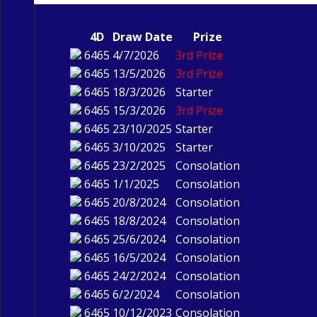
4D
Draw Date
Prize
6465
4/7/2026
3rd Prize
6465
13/5/2026
3rd Prize
6465
18/3/2026
Starter
6465
15/3/2026
3rd Prize
6465
23/10/2025
Starter
6465
3/10/2025
Starter
6465
23/2/2025
Consolation
6465
1/1/2025
Consolation
6465
20/8/2024
Consolation
6465
18/8/2024
Consolation
6465
25/6/2024
Consolation
6465
16/5/2024
Consolation
6465
24/2/2024
Consolation
6465
6/2/2024
Consolation
6465
10/12/2023
Consolation