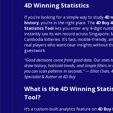
4D Winning Statistics
If you’re looking for a simple way to study
4D 
history
, you’re in the right place. The
4D Buy 
Statistics Tool
lets you enter any 4-digit num
instantly see its win record across Singapore, 
Cambodia lotteries. It’s fast, mobile-friendly, an
real players who want clear insights without t
guesswork.
“Good decisions come from good data. Our stats to
draw history, hot/cold trends, and simple filters in
you can scan patterns in seconds.” — Elliot Chan, 
Specialist & Author at 4D Buy
What is the 4D Winning Statis
Tool?
It’s a custom-built analytics feature on
4D Buy