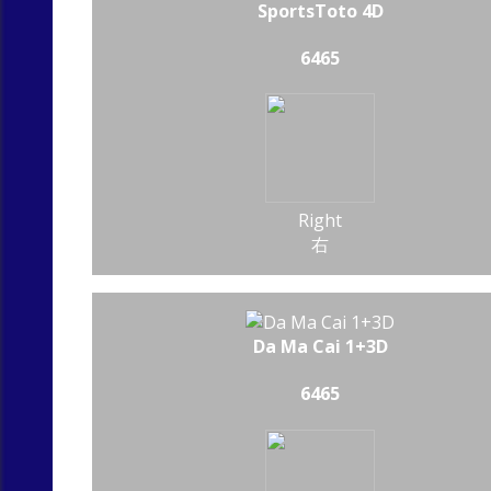
SportsToto 4D
6465
Right
右
Da Ma Cai 1+3D
6465