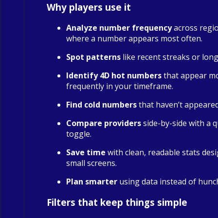
Why players use it
Analyze number frequency
across regio
where a number appears most often.
Spot patterns
like recent streaks or long
Identify 4D hot numbers
that appear m
frequently in your timeframe.
Find cold numbers
that haven’t appeared 
Compare providers
side-by-side with a qu
toggle.
Save time
with clean, readable stats des
small screens.
Plan smarter
using data instead of hunc
Filters that keep things simple