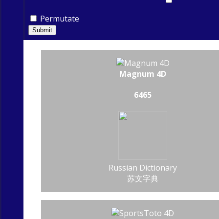
Permutate
Submit
Magnum 4D
6465
Russian Dictionary
苏文字典