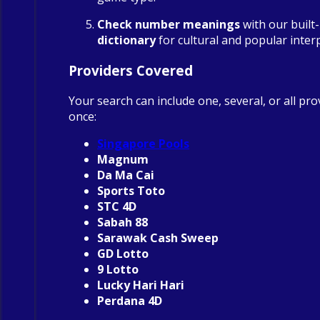
Check number meanings
with our built
dictionary
for cultural and popular inter
Providers Covered
Your search can include one, several, or all pro
once:
Singapore Pools
Magnum
Da Ma Cai
Sports Toto
STC 4D
Sabah 88
Sarawak Cash Sweep
GD Lotto
9 Lotto
Lucky Hari Hari
Perdana 4D