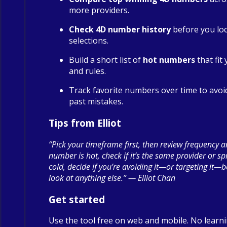
more providers.
Check 4D number history
before you loc
selections.
Build a short list of
hot numbers
that fit
and rules.
Track favorite numbers over time to avoi
past mistakes.
Tips from Elliot
“Pick your timeframe first, then review frequency a
number is hot, check if it’s the same provider or spre
cold, decide if you’re avoiding it—or targeting it—
look at anything else.” — Elliot Chan
Get started
Use the tool free on web and mobile. No learn