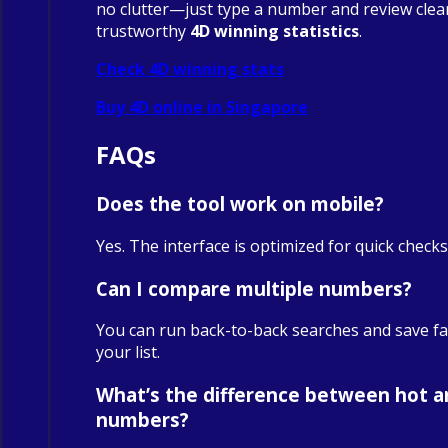
no clutter—just type a number and review clea
trustworthy
4D winning statistics
.
Check 4D winning stats
Buy 4D online in Singapore
FAQs
Does the tool work on mobile?
Yes. The interface is optimized for quick check
Can I compare multiple numbers?
You can run back-to-back searches and save fa
your list.
What’s the difference between hot a
numbers?