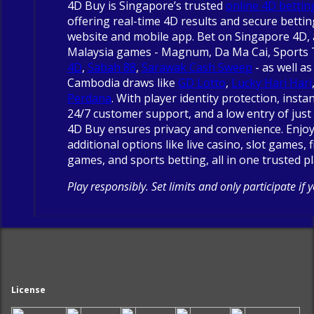
4D Buy is Singapore’s trusted
online 4D bettin
offering real-time 4D results and secure betti
website and mobile app. Bet on Singapore 4D, 
Malaysia games - Magnum, Da Ma Cai, Sports
4D
,
Sabah 88
,
Sarawak Cash Sweep
- as well as
Cambodia draws like
GD Lotto
,
Lucky Hari Hari
Perdana
. With player identity protection, insta
24/7 customer support, and a low entry of just 
4D Buy ensures privacy and convenience. Enjo
additional options like live casino, slot games, 
games, and sports betting, all in one trusted p
Play responsibly. Set limits and only participate if 
License