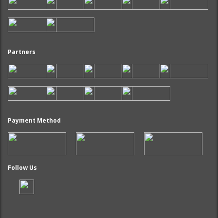
Partners
Payment Method
Follow Us