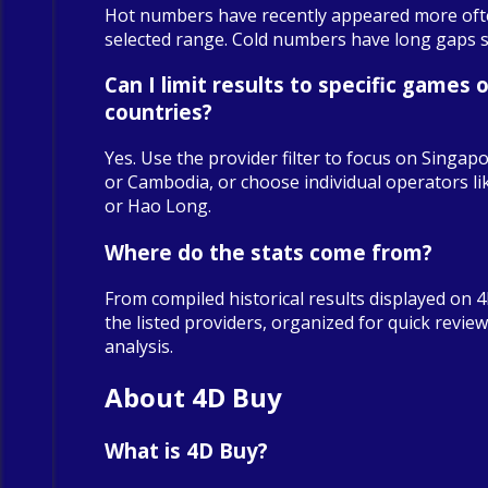
Hot numbers have recently appeared more oft
selected range. Cold numbers have long gaps sin
Can I limit results to specific games o
countries?
Yes. Use the provider filter to focus on Singapo
or Cambodia, or choose individual operators 
or Hao Long.
Where do the stats come from?
From compiled historical results displayed on 
the listed providers, organized for quick revie
analysis.
About 4D Buy
What is 4D Buy?