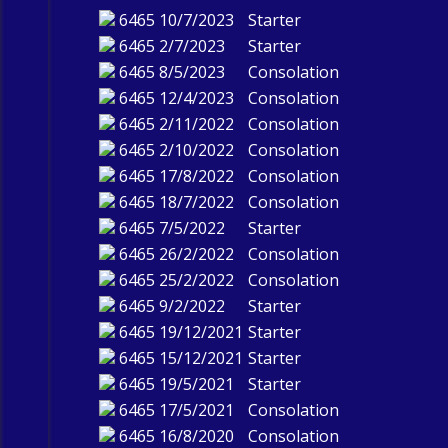
6465
10/7/2023
Starter
6465
2/7/2023
Starter
6465
8/5/2023
Consolation
6465
12/4/2023
Consolation
6465
2/11/2022
Consolation
6465
2/10/2022
Consolation
6465
17/8/2022
Consolation
6465
18/7/2022
Consolation
6465
7/5/2022
Starter
6465
26/2/2022
Consolation
6465
25/2/2022
Consolation
6465
9/2/2022
Starter
6465
19/12/2021
Starter
6465
15/12/2021
Starter
6465
19/5/2021
Starter
6465
17/5/2021
Consolation
6465
16/8/2020
Consolation