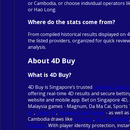
or Cambodia, or choose individual operators 
or Hao Long.
Where do the stats come from?
From compiled historical results displayed on 
the listed providers, organized for quick revie
analysis.
About 4D Buy
What is 4D Buy?
4D Buy is Singapore’s trusted
online 4D bettin
offering real-time 4D results and secure betti
website and mobile app. Bet on Singapore 4D, 
Malaysia games - Magnum, Da Ma Cai, Sports
4D
,
Sabah 88
,
Sarawak Cash Sweep
- as well as
Cambodia draws like
GD Lotto
,
Lucky Hari Hari
Perdana
. With player identity protection, insta