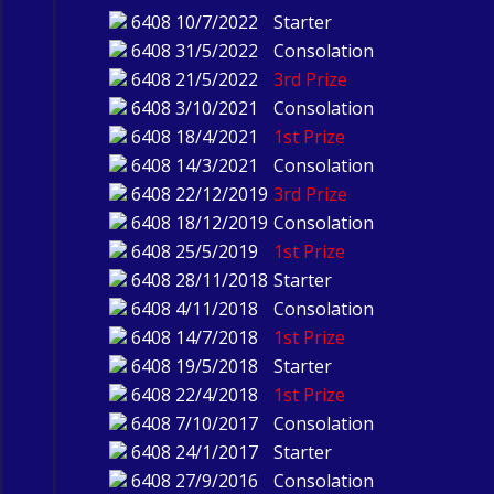
6408
10/7/2022
Starter
6408
31/5/2022
Consolation
6408
21/5/2022
3rd Prize
6408
3/10/2021
Consolation
6408
18/4/2021
1st Prize
6408
14/3/2021
Consolation
6408
22/12/2019
3rd Prize
6408
18/12/2019
Consolation
6408
25/5/2019
1st Prize
6408
28/11/2018
Starter
6408
4/11/2018
Consolation
6408
14/7/2018
1st Prize
6408
19/5/2018
Starter
6408
22/4/2018
1st Prize
6408
7/10/2017
Consolation
6408
24/1/2017
Starter
6408
27/9/2016
Consolation