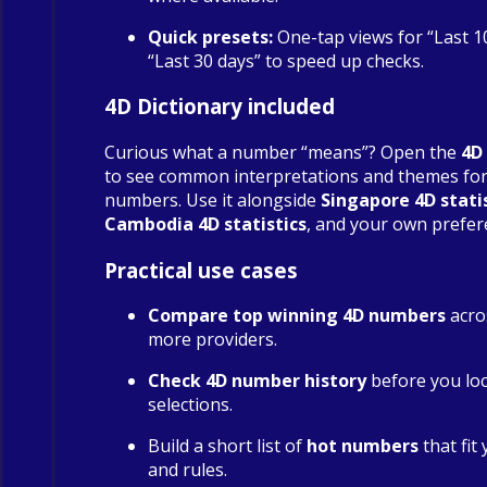
Quick presets:
One-tap views for “Last 1
“Last 30 days” to speed up checks.
4D Dictionary included
Curious what a number “means”? Open the
4D
to see common interpretations and themes fo
numbers. Use it alongside
Singapore 4D stati
Cambodia 4D statistics
, and your own prefer
Practical use cases
Compare top winning 4D numbers
acro
more providers.
Check 4D number history
before you loc
selections.
Build a short list of
hot numbers
that fit
and rules.