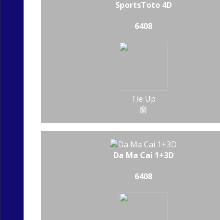
SportsToto 4D
6408
Tie Up
縻
Da Ma Cai 1+3D
6408