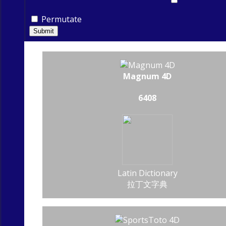
Permutate
Submit
Magnum 4D
6408
Latin Dictionary
拉丁文字典