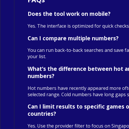
Does the tool work on mobile?
Yes. The interface is optimized for quick check
Can I compare multiple numbers?
You can run back-to-back searches and save fa
your list.
What’s the difference between hot a
numbers?
Hot numbers have recently appeared more oft
selected range. Cold numbers have long gaps sin
Can I limit results to specific games o
countries?
Yes. Use the provider filter to focus on Singapo