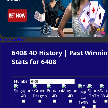
Previous
Next
6408 4D History | Past Winni
Stats for 6408
Number