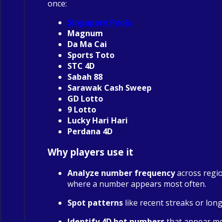
once:
Singapore Pools
Magnum
Da Ma Cai
Sports Toto
STC 4D
Sabah 88
Sarawak Cash Sweep
GD Lotto
9 Lotto
Lucky Hari Hari
Perdana 4D
Why players use it
Analyze number frequency
across regio
where a number appears most often.
Spot patterns
like recent streaks or long
Identify 4D hot numbers
that appear m