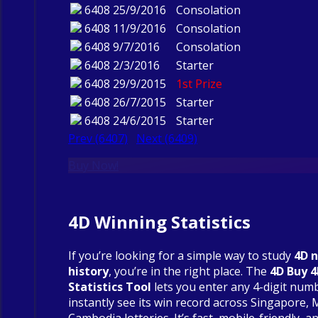
6408
25/9/2016
Consolation
6408
11/9/2016
Consolation
6408
9/7/2016
Consolation
6408
2/3/2016
Starter
6408
29/9/2015
1st Prize
6408
26/7/2015
Starter
6408
24/6/2015
Starter
Prev (6407)
Next (6409)
Buy Now!
4D Winning Statistics
If you’re looking for a simple way to study
4D 
history
, you’re in the right place. The
4D Buy 
Statistics Tool
lets you enter any 4-digit num
instantly see its win record across Singapore, 
Cambodia lotteries. It’s fast, mobile-friendly, an