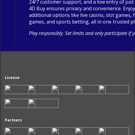
24/7 customer support, and a low entry of just 
4D Buy ensures privacy and convenience. Enjo
additional options like live casino, slot games, 
games, and sports betting, all in one trusted p
Play responsibly. Set limits and only participate if 
License
Partners