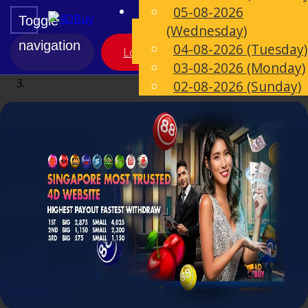
05-08-2026
EN
Toggle
English
(Wednesday)
Chinese
navigation
04-08-2026 (Tuesday)
Register
Login
Malay
03-08-2026 (Monday)
02-08-2026 (Sunday)