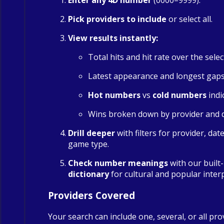
Enter any 4D number
(0000–9999).
Pick providers to include
or select all.
View results instantly:
Total hits and hit rate over the sele
Latest appearance and longest gap
Hot numbers
vs
cold numbers
indi
Wins broken down by provider and 
Drill deeper
with filters for provider, dat
game type.
Check number meanings
with our built
dictionary
for cultural and popular inter
Providers Covered
Your search can include one, several, or all pro