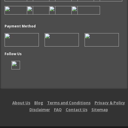
Payment Method
Follow Us
About Us
Blog
Terms and Conditions
Privacy & Policy
Disclaimer
FAQ
Contact Us
Sitemap