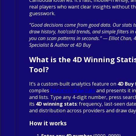
real players who want clear insights without t
guesswork.
“Good decisions come from good data. Our stats to
draw history, hot/cold trends, and simple filters in
you can scan patterns in seconds.” — Elliot Chan, 
Specialist & Author at 4D Buy
What is the 4D Winning Statis
Tool?
It’s a custom-built analytics feature on
4D Buy
compiles
historical draw data
and presents it in
and lists. Type any 4-digit number, press searc
its
4D winning stats
: frequency, last-seen date
and distribution across providers and draw day
How it works