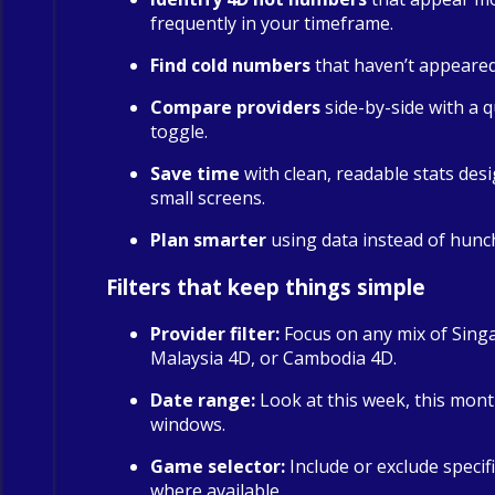
frequently in your timeframe.
Find cold numbers
that haven’t appeared 
Compare providers
side-by-side with a qu
toggle.
Save time
with clean, readable stats des
small screens.
Plan smarter
using data instead of hunc
Filters that keep things simple
Provider filter:
Focus on any mix of Sing
Malaysia 4D, or Cambodia 4D.
Date range:
Look at this week, this mont
windows.
Game selector:
Include or exclude specif
where available.