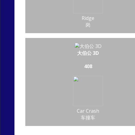
Ridge
岗
大伯公 3D
408
Car Crash
车撞车