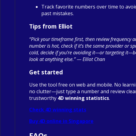
Track favorite numbers over time to avoi
past mistakes.
Tips from Elliot
“Pick your timeframe first, then review frequency a
number is hot, check if it’s the same provider or spre
cold, decide if you’re avoiding it—or targeting it—
look at anything else.” — Elliot Chan
Get started
Use the tool free on web and mobile. No learn
no clutter—just type a number and review clea
trustworthy
4D winning statistics
.
Check 4D winning stats
Buy 4D online in Singapore
FAQs