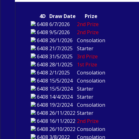
4D
Draw Date
Prize
6408
6/7/2026
2nd Prize
6408
9/5/2026
2nd Prize
6408
26/1/2026
Consolation
6408
21/7/2025
Starter
6408
31/5/2025
3rd Prize
6408
28/1/2025
1st Prize
6408
2/1/2025
Consolation
6408
15/5/2024
Consolation
6408
15/5/2024
Starter
6408
14/4/2024
Starter
6408
19/2/2024
Consolation
6408
26/11/2022
Starter
6408
16/11/2022
2nd Prize
6408
26/10/2022
Consolation
6408
3/8/2022
Consolation