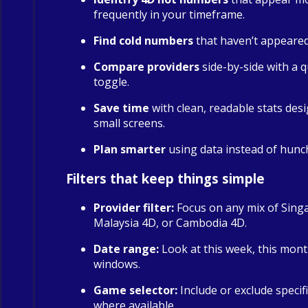
frequently in your timeframe.
Find cold numbers
that haven’t appeared 
Compare providers
side-by-side with a qu
toggle.
Save time
with clean, readable stats des
small screens.
Plan smarter
using data instead of hunc
Filters that keep things simple
Provider filter:
Focus on any mix of Sing
Malaysia 4D, or Cambodia 4D.
Date range:
Look at this week, this mont
windows.
Game selector:
Include or exclude specif
where available.