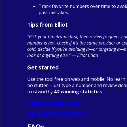
Track favorite numbers over time to avoi
past mistakes.
Tips from Elliot
“Pick your timeframe first, then review frequency a
number is hot, check if it’s the same provider or spre
cold, decide if you’re avoiding it—or targeting it—
look at anything else.” — Elliot Chan
Get started
Use the tool free on web and mobile. No learn
no clutter—just type a number and review clea
trustworthy
4D winning statistics
.
Check 4D winning stats
Buy 4D online in Singapore
FAQs