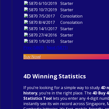
5870
6/10/2019
Starter
5870
10/7/2019
Starter
5870
7/5/2017
Consolation
5870
8/4/2017
Consolation
5870
14/1/2017
Starter
5870
27/4/2016
Starter
5870
1/9/2015
Starter
Prev (5869)
Next (5871)
Buy Now!
4D Winning Statistics
If you’re looking for a simple way to study
4D 
history
, you’re in the right place. The
4D Buy 
Statistics Tool
lets you enter any 4-digit num
instantly see its win record across Singapore, 
Cambodia lotteries. It’s fast, mobile-friendly, an