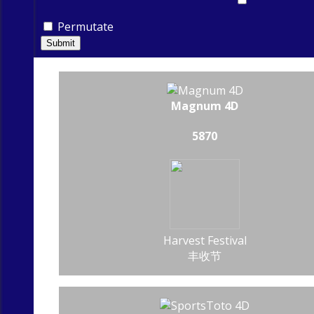
Permutate
Submit
Magnum 4D
5870
Harvest Festival
丰收节