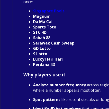
once:
Singapore Pools
Magnum
Da Ma Cai
Sports Toto
STC 4D
Sabah 88
Sarawak Cash Sweep
GD Lotto
9 Lotto
Lucky Hari Hari
Perdana 4D
Why players use it
Analyze number frequency
across regio
where a number appears most often.
Spot patterns
like recent streaks or long
Identify 4D hot numbers
that appear m