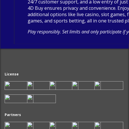
24/7 customer support, and a low entry of just 
4D Buy ensures privacy and convenience. Enjo
additional options like live casino, slot games, 
games, and sports betting, all in one trusted p
Play responsibly. Set limits and only participate if 
License
Partners