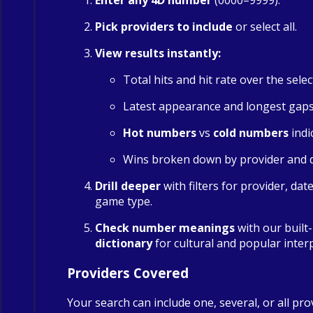
Enter any 4D number
(0000–9999).
Pick providers to include
or select all.
View results instantly:
Total hits and hit rate over the sele
Latest appearance and longest gap
Hot numbers
vs
cold numbers
indi
Wins broken down by provider and 
Drill deeper
with filters for provider, dat
game type.
Check number meanings
with our built
dictionary
for cultural and popular inter
Providers Covered
Your search can include one, several, or all pro