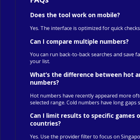
Does the tool work on mobile?
Yes. The interface is optimized for quick check
Can I compare multiple numbers?
You can run back-to-back searches and save fa
your list.
What’s the difference between hot a
numbers?
Hot numbers have recently appeared more oft
selected range. Cold numbers have long gaps sin
Can I limit results to specific games o
countries?
Yes. Use the provider filter to focus on Singapo