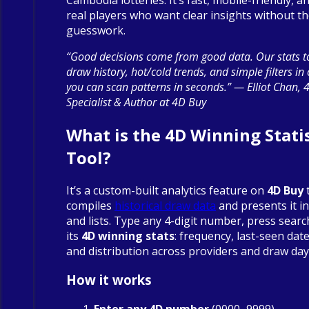
real players who want clear insights without t
guesswork.
“Good decisions come from good data. Our stats to
draw history, hot/cold trends, and simple filters in
you can scan patterns in seconds.” — Elliot Chan, 
Specialist & Author at 4D Buy
What is the 4D Winning Statis
Tool?
It’s a custom-built analytics feature on
4D Buy
compiles
historical draw data
and presents it in
and lists. Type any 4-digit number, press searc
its
4D winning stats
: frequency, last-seen date
and distribution across providers and draw day
How it works