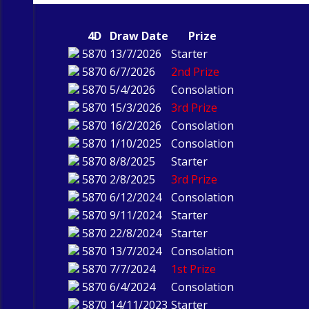
4D
Draw Date
Prize
5870
13/7/2026
Starter
5870
6/7/2026
2nd Prize
5870
5/4/2026
Consolation
5870
15/3/2026
3rd Prize
5870
16/2/2026
Consolation
5870
1/10/2025
Consolation
5870
8/8/2025
Starter
5870
2/8/2025
3rd Prize
5870
6/12/2024
Consolation
5870
9/11/2024
Starter
5870
22/8/2024
Starter
5870
13/7/2024
Consolation
5870
7/7/2024
1st Prize
5870
6/4/2024
Consolation
5870
14/11/2023
Starter