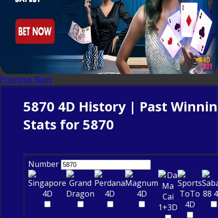
Previous
Next
5870 4D History | Past Winni
Stats for 5870
Number