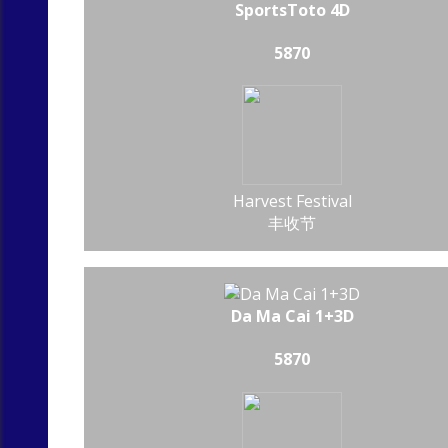
SportsToto 4D
5870
Harvest Festival
丰收节
Da Ma Cai 1+3D
5870