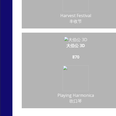
Harvest Festival
丰收节
大伯公 3D
870
Playing Harmonica
吹口琴