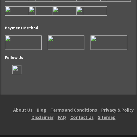
Payment Method
Follow Us
About Us
Blog
Terms and Conditions
Privacy & Policy
Disclaimer
FAQ
Contact Us
Sitemap