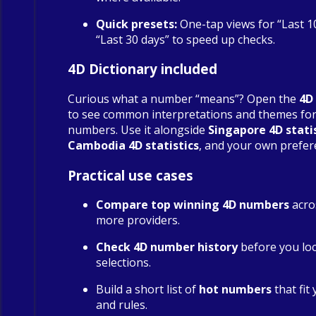
Quick presets:
One-tap views for “Last 1
“Last 30 days” to speed up checks.
4D Dictionary included
Curious what a number “means”? Open the
4D
to see common interpretations and themes fo
numbers. Use it alongside
Singapore 4D stati
Cambodia 4D statistics
, and your own prefer
Practical use cases
Compare top winning 4D numbers
acro
more providers.
Check 4D number history
before you loc
selections.
Build a short list of
hot numbers
that fit
and rules.