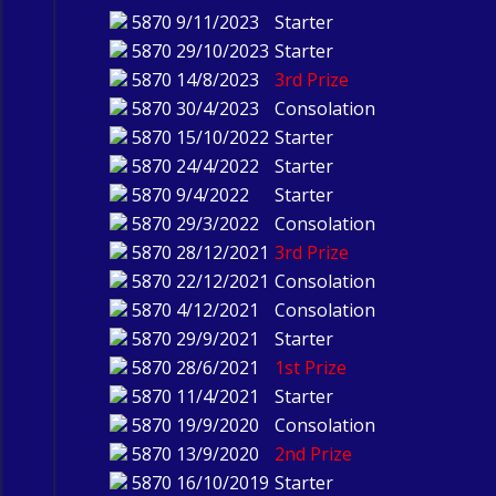
5870
9/11/2023
Starter
5870
29/10/2023
Starter
5870
14/8/2023
3rd Prize
5870
30/4/2023
Consolation
5870
15/10/2022
Starter
5870
24/4/2022
Starter
5870
9/4/2022
Starter
5870
29/3/2022
Consolation
5870
28/12/2021
3rd Prize
5870
22/12/2021
Consolation
5870
4/12/2021
Consolation
5870
29/9/2021
Starter
5870
28/6/2021
1st Prize
5870
11/4/2021
Starter
5870
19/9/2020
Consolation
5870
13/9/2020
2nd Prize
5870
16/10/2019
Starter