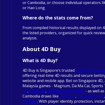
or Cambodia, or choose individual operators 
or Hao Long.
Where do the stats come from?
From compiled historical results displayed on 
the listed providers, organized for quick revie
analysis.
About 4D Buy
What is 4D Buy?
4D Buy is Singapore’s trusted
online 4D bettin
offering real-time 4D results and secure betti
website and mobile app. Bet on Singapore 4D, 
Malaysia games - Magnum, Da Ma Cai, Sports
4D
,
Sabah 88
,
Sarawak Cash Sweep
- as well as
Cambodia draws like
GD Lotto
,
Lucky Hari Hari
Perdana
. With player identity protection, insta